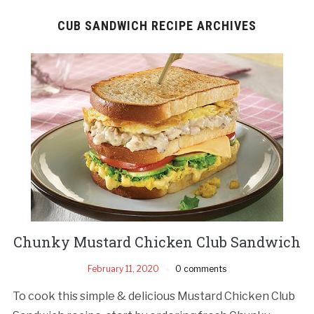
CUB SANDWICH RECIPE ARCHIVES
Chunky Mustard Chicken Club Sandwich
February 11, 2020
0 comments
To cook this simple & delicious Mustard Chicken Club