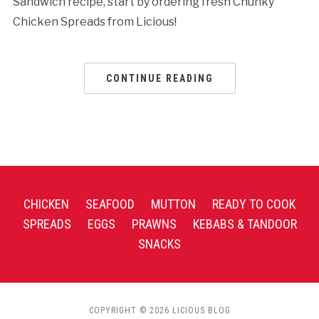
Sandwich recipe, start by ordering fresh Chunky
Chicken Spreads from Licious!
CONTINUE READING
CHICKEN
SEAFOOD
MUTTON
READY TO COOK
SPREADS
EGGS
PRAWNS
KEBABS & TANDOOR
SNACKS
COPYRIGHT © 2026 LICIOUS BLOG