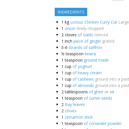
INGREDIENTS
1
kg
Licious Chicken Curry Cut
Large
1
onion
finely chopped
2
cloves
of Garlic
minced
1
inch
piece of ginger
grated
5-6
strands of saffron
½
teaspoon
kewra
1
teaspoon
ground made
1
cup
of yoghurt
1
cup
of heavy cream
1
cup
of cashews
ground into a pas
1
cup
of almonds
ground into a pas
2
tablespoons
of ghee or oil
1
teaspoon
of cumin seeds
2
Bay leaves
2
cloves
1
cinnamon stick
1
teaspoon
of coriander powder