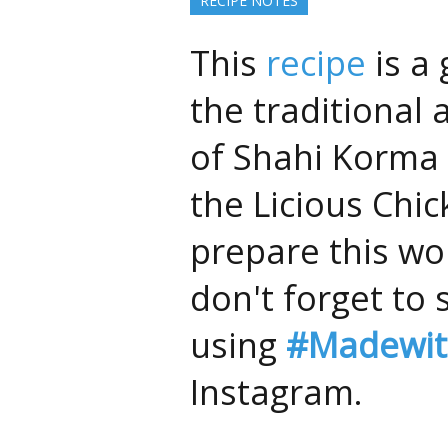
RECIPE NOTES
This
recipe
is a 
the traditional 
of Shahi Korma 
the Licious Chic
prepare this wo
don't forget to 
using
#Madewit
Instagram.