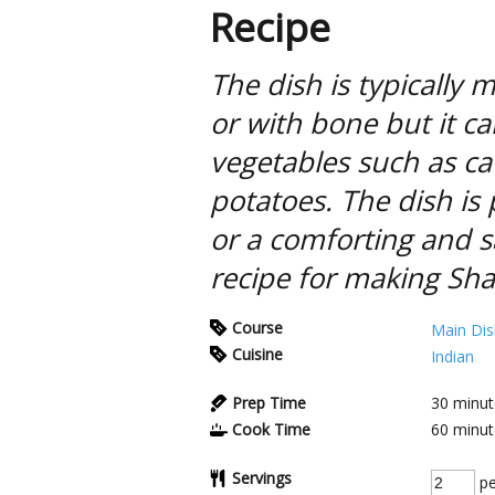
Recipe
The dish is typically
or with bone but it c
vegetables such as cau
potatoes. The dish is 
or a comforting and sa
recipe for making Sh
Course
Main Dis
Cuisine
Indian
Prep Time
30
minut
Cook Time
60
minut
Servings
pe