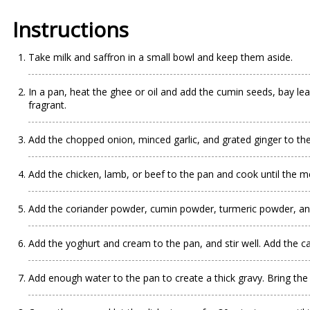
Instructions
Take milk and saffron in a small bowl and keep them aside.
In a pan, heat the ghee or oil and add the cumin seeds, bay le
fragrant.
Add the chopped onion, minced garlic, and grated ginger to the
Add the chicken, lamb, or beef to the pan and cook until the me
Add the coriander powder, cumin powder, turmeric powder, and r
Add the yoghurt and cream to the pan, and stir well. Add the c
Add enough water to the pan to create a thick gravy. Bring the 