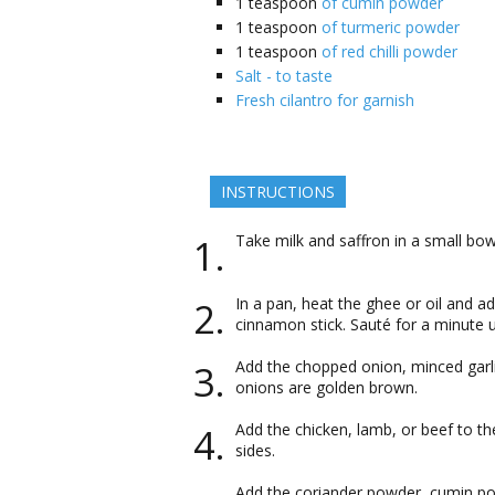
1
teaspoon
of cumin powder
1
teaspoon
of turmeric powder
1
teaspoon
of red chilli powder
Salt - to taste
Fresh cilantro for garnish
INSTRUCTIONS
Take milk and saffron in a small bo
In a pan, heat the ghee or oil and a
cinnamon stick. Sauté for a minute u
Add the chopped onion, minced garlic
onions are golden brown.
Add the chicken, lamb, or beef to th
sides.
Add the coriander powder, cumin pow