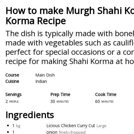
How to make Murgh Shahi Ko
Korma Recipe
The dish is typically made with bonel
made with vegetables such as caulifl
perfect for special occasions or a co
recipe for making Shahi Korma at h
Course
Main Dish
Cuisine
Indian
Servings
Prep Time
Cook Time
2
30
60
people
minutes
minutes
Ingredients
1
Licious Chicken Curry Cut
kg
Large
1
onion
finely chopped