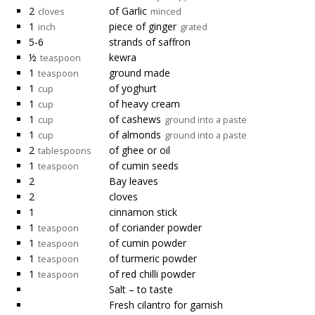
2
of Garlic
cloves
minced
1
piece of ginger
inch
grated
5-6
strands of saffron
½
kewra
teaspoon
1
ground made
teaspoon
1
of yoghurt
cup
1
of heavy cream
cup
1
of cashews
cup
ground into a paste
1
of almonds
cup
ground into a paste
2
of ghee or oil
tablespoons
1
of cumin seeds
teaspoon
2
Bay leaves
2
cloves
1
cinnamon stick
1
of coriander powder
teaspoon
1
of cumin powder
teaspoon
1
of turmeric powder
teaspoon
1
of red chilli powder
teaspoon
Salt – to taste
Fresh cilantro for garnish