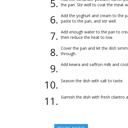
the pan. Stir well to coat the meat w
Add the yoghurt and cream to the p
paste to the pan, and stir well.
Add enough water to the pan to creat
then reduce the heat to low.
Cover the pan and let the dish simme
through.
Add kewra and saffron milk and cook
Season the dish with salt to taste.
Garnish the dish with fresh cilantro 