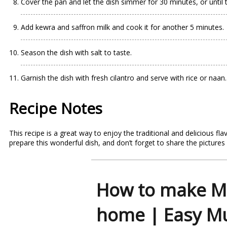
Cover the pan and let the dish simmer for 30 minutes, or until
Add kewra and saffron milk and cook it for another 5 minutes.
Season the dish with salt to taste.
Garnish the dish with fresh cilantro and serve with rice or naan.
Recipe Notes
This
recipe
is a great way to enjoy the traditional and delicious f
prepare this wonderful dish, and don’t forget to share the pictures
How to make M
home | Easy M