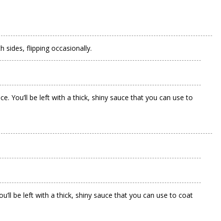
 sides, flipping occasionally.
 You’ll be left with a thick, shiny sauce that you can use to
.
ll be left with a thick, shiny sauce that you can use to coat