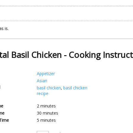
s is.
tal Basil Chicken - Cooking Instruc
Appetizer
Asian
d
basil chicken
,
basil chicken
recipe
me
2
minutes
me
30
minutes
 Time
5
minutes