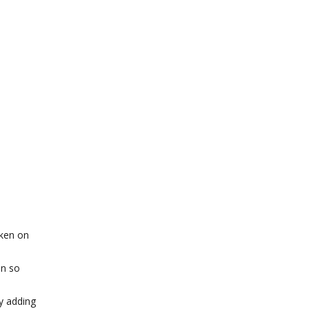
cken on
on so
y adding