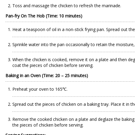
Toss and massage the chicken to refresh the marinade.
Pan-fry On The Hob (Time: 10 minutes)
Heat a teaspoon of oil in a non-stick frying pan. Spread out the
Sprinkle water into the pan occasionally to retain the moisture
When the chicken is cooked, remove it on a plate and then degla
coat the pieces of chicken before serving.
Baking in an Oven (Time: 20 – 25 minutes)
Preheat your oven to 165℃.
Spread out the pieces of chicken on a baking tray. Place it in t
Remove the cooked chicken on a plate and deglaze the baking tra
the pieces of chicken before serving.