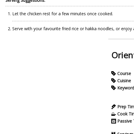
Serving Suggestions:
Let the chicken rest for a few minutes once cooked.
Serve with your favourite fried rice or hakka noodles, or enjoy a
Orien
Course
Cuisine
Keywor
Prep Ti
Cook Ti
Passive