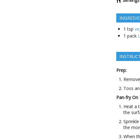
Servings
INGREDI
1
tsp
ve
1
pack
L
INSTRUC
Prep:
Remove t
Toss an
Pan-fry On 
Heat a t
the surf
Sprinkle
the moi
When th