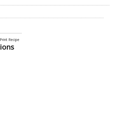
Print Recipe
tions