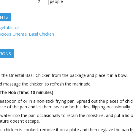
people
ENTS
getable oil
icious Oriental Basil Chicken
TIONS
he Oriental Basil Chicken from the package and place it in a bowl.
d massage the chicken to refresh the marinade.
The Hob (Time: 10 minutes)
easpoon of oil in a non-stick frying pan. Spread out the pieces of chi
ace of the pan and let them sear on both sides, flipping occasionally.
 water into the pan occasionally to retain the moisture, and put a lid 
sture doesn’t escape.
e chicken is cooked, remove it on a plate and then deglaze the pan b