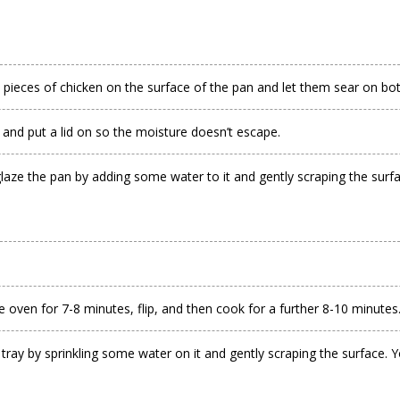
 pieces of chicken on the surface of the pan and let them sear on both
, and put a lid on so the moisture doesn’t escape.
ze the pan by adding some water to it and gently scraping the surface.
he oven for 7-8 minutes, flip, and then cook for a further 8-10 minutes
y by sprinkling some water on it and gently scraping the surface. You’