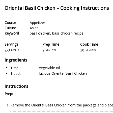
Oriental Basil Chicken – Cooking Instructions
Course
Appetizer
Cuisine
Asian
Keyword
basil chicken
,
basil chicken recipe
Servings
Prep Time
Cook Time
2-3
2
30
people
minutes
minutes
Ingredients
1
vegetable oil
tsp
1
Licious Oriental Basil Chicken
pack
Instructions
Prep:
Remove the Oriental Basil Chicken from the package and place i