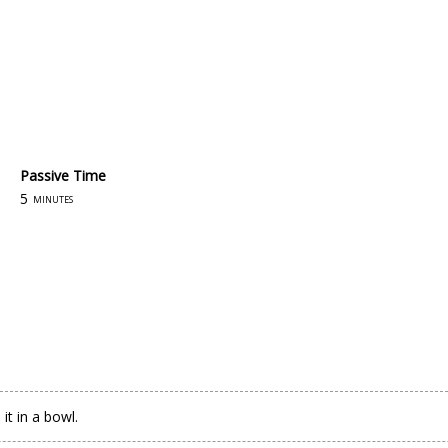
Passive Time
5
minutes
t in a bowl.