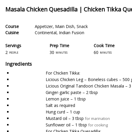
Masala Chicken Quesadilla | Chicken Tikka Que
Course
Appetizer
,
Main Dish
,
Snack
Cuisine
Continental
,
Indian Fusion
Servings
Prep Time
Cook Time
2
30
60
people
minutes
minutes
Ingredients
For Chicken Tikka:
Licious Chicken Leg – Boneless cubes – 500
Licious Original Tandoori Chicken Masala – 3
Ginger-garlic paste – 2 tbsp
Lemon juice – 1 tbsp
Salt as required
Hung curd – 1 cup
Mustard oil – 3 tbsp
for marination
Sunflower oil – 1 tbsp
for cooking
For Chicken Tikka Quesadilla: