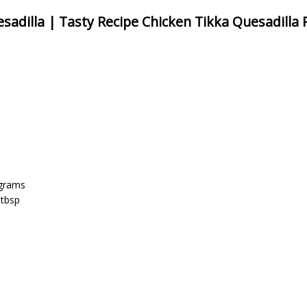
sadilla | Tasty Recipe Chicken Tikka Quesadilla 
 grams
 tbsp