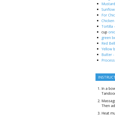
Mustard 
Sunflowe
For Chic
Chicken
Tortilla 
cup
oni
green be
Red Bel
Yellow b
Butter -
Process
INSTRUC
In a bow
Tandoor
Massage
Then add
Heat mus