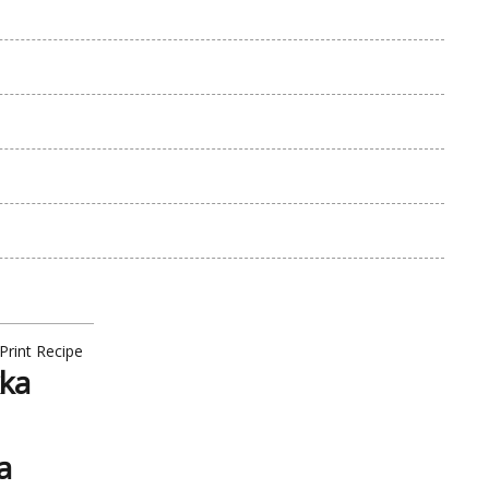
Print Recipe
kka
a