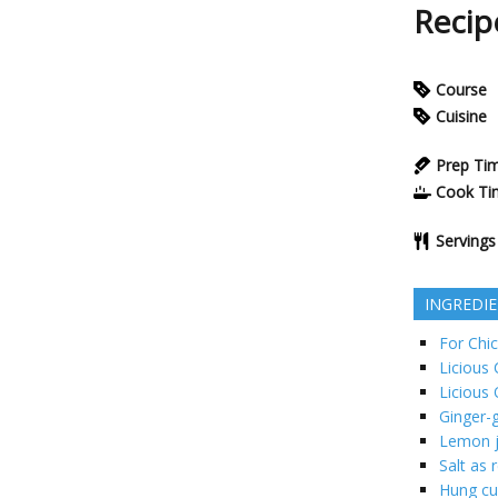
Reci
Course
Cuisine
Prep Ti
Cook Ti
Servings
INGREDI
For Chic
Licious
Licious 
Ginger-g
Lemon j
Salt as 
Hung cu