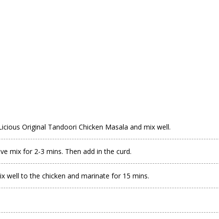
 Licious Original Tandoori Chicken Masala and mix well.
e mix for 2-3 mins. Then add in the curd.
x well to the chicken and marinate for 15 mins.