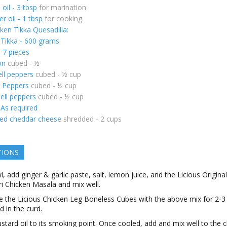
oil - 3 tbsp
for marination
r oil - 1 tbsp
for cooking
ken Tikka Quesadilla:
 Tikka - 600 grams
- 7 pieces
on
cubed - ½
ll peppers
cubed - ½ cup
l Peppers
cubed - ½ cup
ell peppers
cubed - ½ cup
 As required
ed cheddar cheese
shredded - 2 cups
TIONS
l, add ginger & garlic paste, salt, lemon juice, and the Licious Original
i Chicken Masala and mix well.
 the Licious Chicken Leg Boneless Cubes with the above mix for 2-3
 in the curd.
tard oil to its smoking point. Once cooled, add and mix well to the 