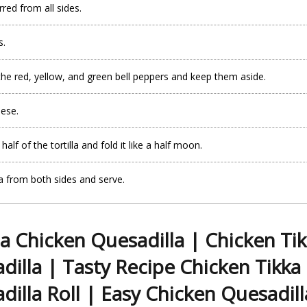
rred from all sides.
s.
the red, yellow, and green bell peppers and keep them aside.
eese.
lf of the tortilla and fold it like a half moon.
la from both sides and serve.
a Chicken Quesadilla | Chicken Ti
dilla | Tasty Recipe Chicken Tikka
dilla Roll | Easy Chicken Quesadill