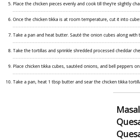
Place the chicken pieces evenly and cook till they’re slightly cha
Once the chicken tikka is at room temperature, cut it into cube
Take a pan and heat butter. Sauté the onion cubes along with 
Take the tortillas and sprinkle shredded processed cheddar ch
Place chicken tikka cubes, sautéed onions, and bell peppers on ha
Take a pan, heat 1 tbsp butter and sear the chicken tikka tortil
Masal
Quesa
Quesa