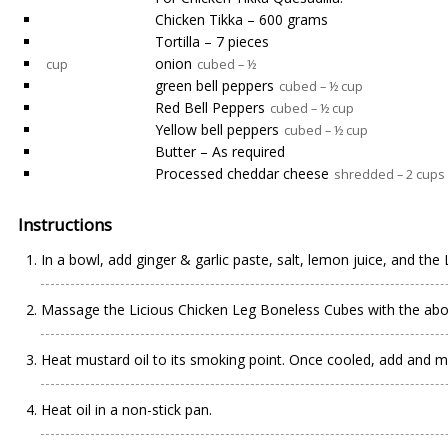
Chicken Tikka – 600 grams
Tortilla – 7 pieces
onion
cup
cubed – ½
green bell peppers
cubed – ½ cup
Red Bell Peppers
cubed – ½ cup
Yellow bell peppers
cubed – ½ cup
Butter – As required
Processed cheddar cheese
shredded – 2 cups
Instructions
In a bowl, add ginger & garlic paste, salt, lemon juice, and the
Massage the Licious Chicken Leg Boneless Cubes with the abov
Heat mustard oil to its smoking point. Once cooled, add and mi
Heat oil in a non-stick pan.