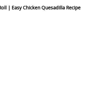
Roll | Easy Chicken Quesadilla Recipe