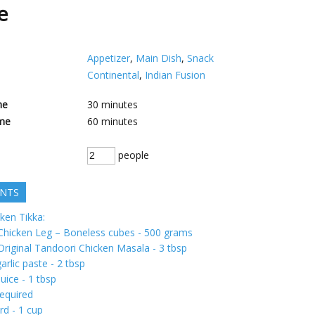
pe
Appetizer
,
Main Dish
,
Snack
Continental
,
Indian Fusion
me
30
minutes
me
60
minutes
people
ENTS
ken Tikka:
 Chicken Leg – Boneless cubes - 500 grams
Original Tandoori Chicken Masala - 3 tbsp
arlic paste - 2 tbsp
uice - 1 tbsp
required
rd - 1 cup