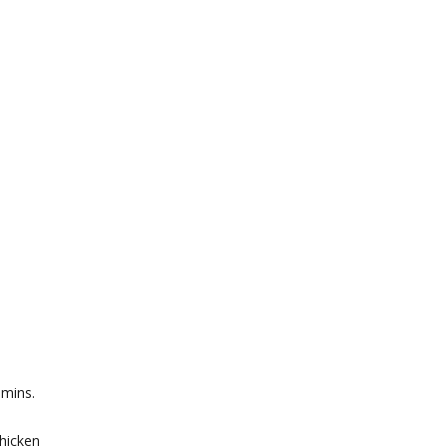
 mins.
chicken