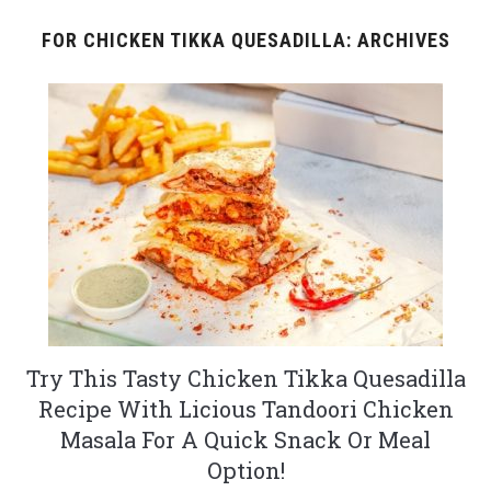
FOR CHICKEN TIKKA QUESADILLA: ARCHIVES
Try This Tasty Chicken Tikka Quesadilla
Recipe With Licious Tandoori Chicken
Masala For A Quick Snack Or Meal
Option!