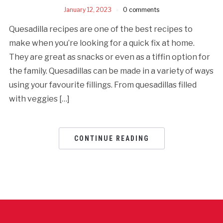
January 12, 2023
0 comments
Quesadilla recipes are one of the best recipes to
make when you’re looking for a quick fix at home.
They are great as snacks or even as a tiffin option for
the family. Quesadillas can be made in a variety of ways
using your favourite fillings. From quesadillas filled
with veggies […]
CONTINUE READING