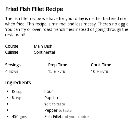
Fried Fish Fillet Recipe
The fish fillet recipe we have for you today is neither battered nor
when fried. This recipe is minimal and less messy. There’s no egg or
You can fry or oven roast french fries instead of going through the h
restaurant!
Course
Main Dish
Cuisine
Continental
Servings
Prep Time
Cook Time
4
15
10
people
minutes
minutes
Ingredients
½
flour
cup
¼
Paprika
tsp
salt
to taste
Pepper
to taste
450
Fish Fillets
gms
of your choice