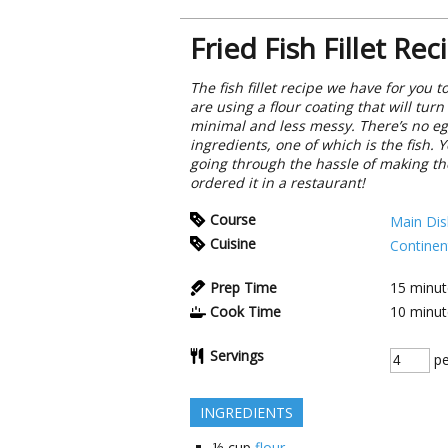
Fried Fish Fillet Rec
The fish fillet recipe we have for you
are using a flour coating that will tur
minimal and less messy. There’s no egg
ingredients, one of which is the fish. 
going through the hassle of making them
ordered it in a restaurant!
Course
Main Dis
Cuisine
Continen
Prep Time
15
minut
Cook Time
10
minut
Servings
pe
INGREDIENTS
½
cup
flour