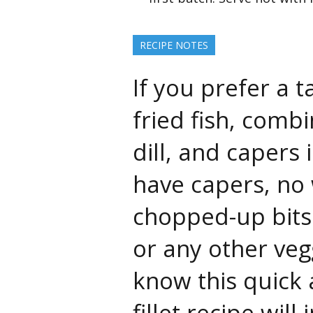
RECIPE NOTES
If you prefer a 
fried fish, comb
dill, and capers 
have capers, no 
chopped-up bits
or any other veg
know this quick 
fillet recipe wi