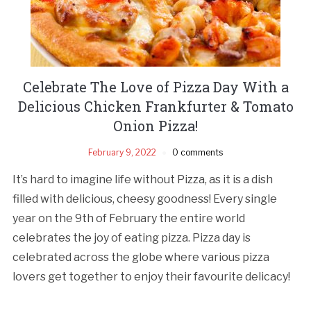
Celebrate The Love of Pizza Day With a
Delicious Chicken Frankfurter & Tomato
Onion Pizza!
February 9, 2022
0 comments
It’s hard to imagine life without Pizza, as it is a dish
filled with delicious, cheesy goodness! Every single
year on the 9th of February the entire world
celebrates the joy of eating pizza. Pizza day is
celebrated across the globe where various pizza
lovers get together to enjoy their favourite delicacy!