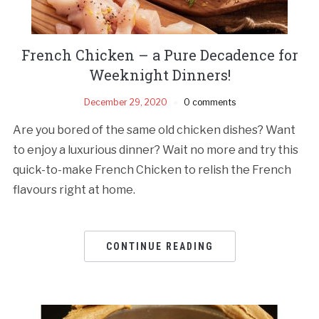
French Chicken – a Pure Decadence for
Weeknight Dinners!
December 29, 2020
0 comments
Are you bored of the same old chicken dishes? Want
to enjoy a luxurious dinner? Wait no more and try this
quick-to-make French Chicken to relish the French
flavours right at home.
CONTINUE READING