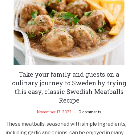
Take your family and guests on a
culinary journey to Sweden by trying
this easy, classic Swedish Meatballs
Recipe
November 17, 2022
0 comments
These meatballs, seasoned with simple ingredients,
including garlic and onions, can be enjoyed in many