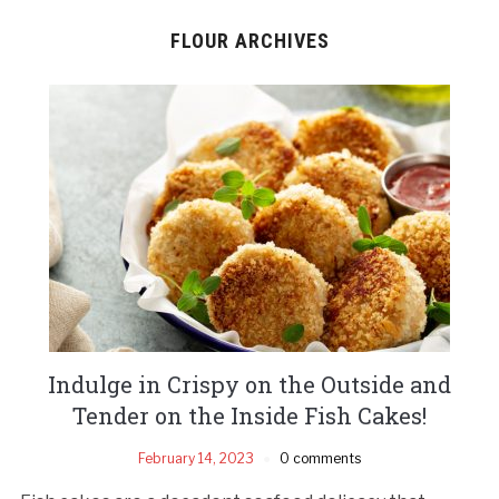
FLOUR ARCHIVES
Indulge in Crispy on the Outside and
Tender on the Inside Fish Cakes!
February 14, 2023
0 comments