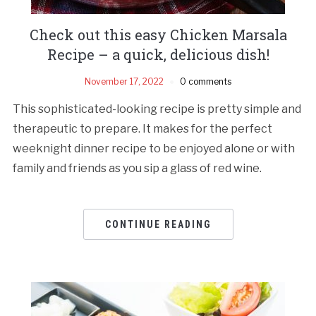
Check out this easy Chicken Marsala
Recipe – a quick, delicious dish!
November 17, 2022
0 comments
This sophisticated-looking recipe is pretty simple and
therapeutic to prepare. It makes for the perfect
weeknight dinner recipe to be enjoyed alone or with
family and friends as you sip a glass of red wine.
CONTINUE READING