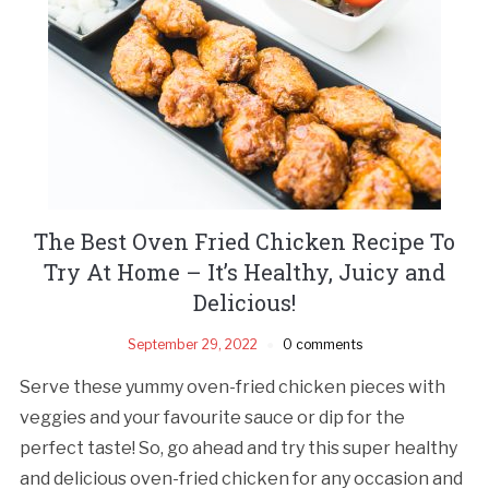
The Best Oven Fried Chicken Recipe To
Try At Home – It’s Healthy, Juicy and
Delicious!
September 29, 2022
0 comments
Serve these yummy oven-fried chicken pieces with
veggies and your favourite sauce or dip for the
perfect taste! So, go ahead and try this super healthy
and delicious oven-fried chicken for any occasion and