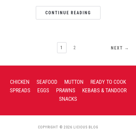
CONTINUE READING
1
2
NEXT →
CHICKEN
SEAFOOD
MUTTON
READY TO COOK
SPREADS
EGGS
PRAWNS
KEBABS & TANDOOR
SNACKS
COPYRIGHT © 2026 LICIOUS BLOG