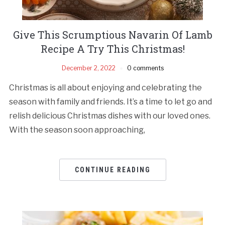
Give This Scrumptious Navarin Of Lamb
Recipe A Try This Christmas!
December 2, 2022
0 comments
Christmas is all about enjoying and celebrating the
season with family and friends. It’s a time to let go and
relish delicious Christmas dishes with our loved ones.
With the season soon approaching,
CONTINUE READING