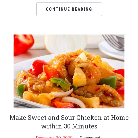
CONTINUE READING
Make Sweet and Sour Chicken at Home
within 30 Minutes
December 30, 2020
0 comments