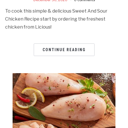
To cook this simple & delicious Sweet And Sour
Chicken Recipe start by ordering the freshest
chicken from Licious!
CONTINUE READING