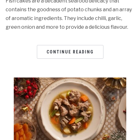
Fish cakes are a decadent seafood delicacy that
contains the goodness of potato chunks and an array
of aromatic ingredients. They include chilli, garlic,
green onion and more to provide a delicious flavour.
CONTINUE READING