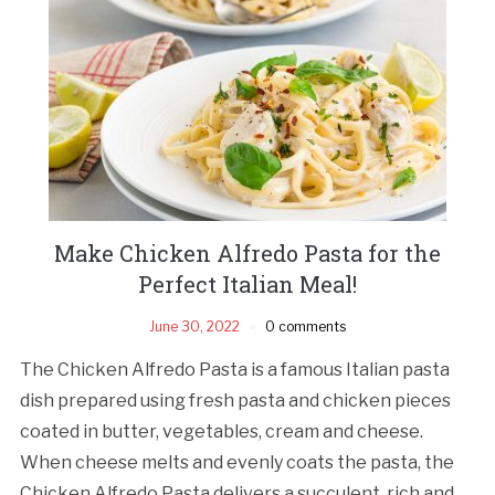
Make Chicken Alfredo Pasta for the
Perfect Italian Meal!
June 30, 2022
0 comments
The Chicken Alfredo Pasta is a famous Italian pasta
dish prepared using fresh pasta and chicken pieces
coated in butter, vegetables, cream and cheese.
When cheese melts and evenly coats the pasta, the
Chicken Alfredo Pasta delivers a succulent, rich and