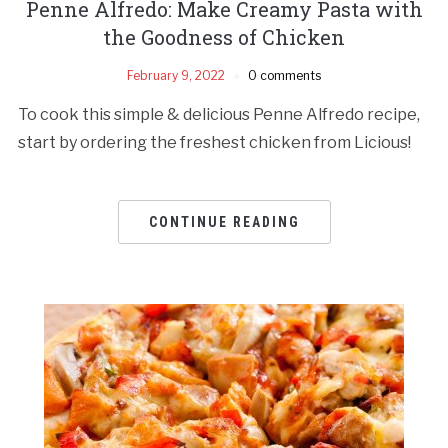
Penne Alfredo: Make Creamy Pasta with
the Goodness of Chicken
February 9, 2022
0 comments
To cook this simple & delicious Penne Alfredo recipe,
start by ordering the freshest chicken from Licious!
CONTINUE READING