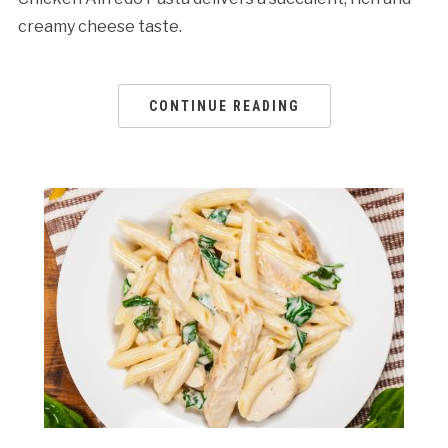
creamy cheese taste.
CONTINUE READING