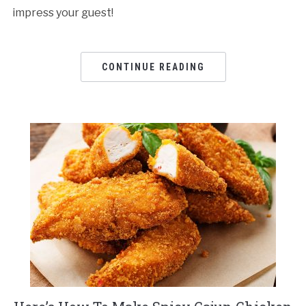
impress your guest!
CONTINUE READING