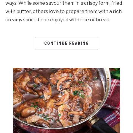
ways. While some savour them in a crispy form, fried
with butter, others love to prepare them with a rich,
creamy sauce to be enjoyed with rice or bread.
CONTINUE READING