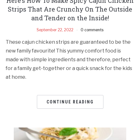
Here’s How To Make Spicy Cajun Chicken
Strips That Are Crunchy On The Outside
and Tender on the Inside!
September 22, 2022
0 comments
These cajun chicken strips are guaranteed to be the
new family favourite! This yummy comfort food is
made with simple ingredients and therefore, perfect
for a family get-together or a quick snack for the kids
at home.
CONTINUE READING