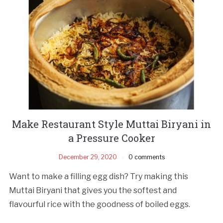
Make Restaurant Style Muttai Biryani in
a Pressure Cooker
December 29, 2020
0 comments
Want to make a filling egg dish? Try making this
Muttai Biryani that gives you the softest and
flavourful rice with the goodness of boiled eggs.