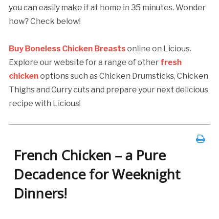
you can easily make it at home in 35 minutes. Wonder
how? Check below!
Buy Boneless Chicken Breasts
online on Licious.
Explore our website for a range of other
fresh
chicken
options such as Chicken Drumsticks, Chicken
Thighs and Curry cuts and prepare your next delicious
recipe with Licious!
French Chicken – a Pure
Decadence for Weeknight
Dinners!