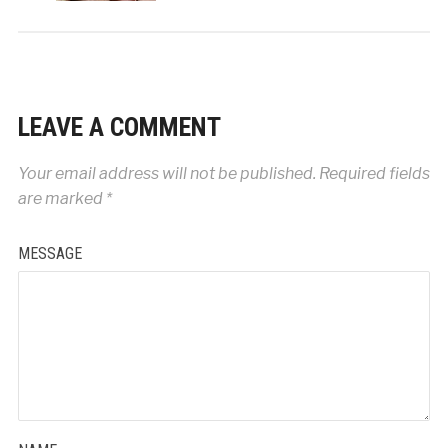
LEAVE A COMMENT
Your email address will not be published.
Required fields
are marked
*
MESSAGE