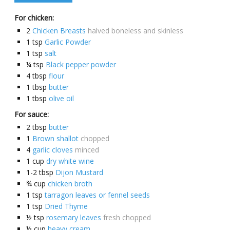
For chicken:
2
Chicken Breasts
halved boneless and skinless
1
tsp
Garlic Powder
1
tsp
salt
¼
tsp
Black pepper powder
4
tbsp
flour
1
tbsp
butter
1
tbsp
olive oil
For sauce:
2
tbsp
butter
1
Brown shallot
chopped
4
garlic cloves
minced
1
cup
dry white wine
1-2
tbsp
Dijon Mustard
¾
cup
chicken broth
1
tsp
tarragon leaves or fennel seeds
1
tsp
Dried Thyme
½
tsp
rosemary leaves
fresh chopped
½
cup
heavy cream