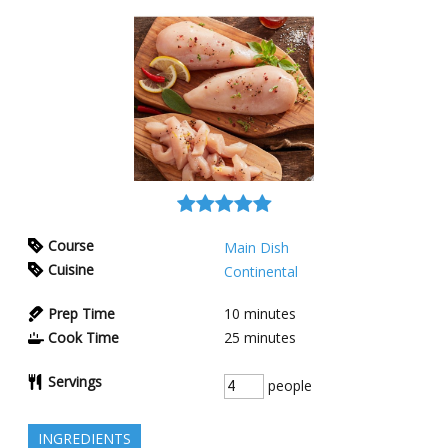
Course
Main Dish
Cuisine
Continental
Prep Time
10
minutes
Cook Time
25
minutes
Servings
people
INGREDIENTS