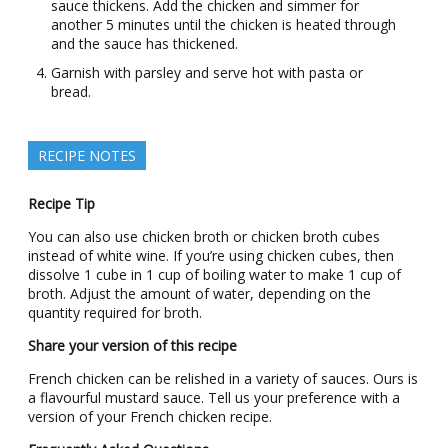
sauce thickens. Add the chicken and simmer for
another 5 minutes until the chicken is heated through
and the sauce has thickened.
Garnish with parsley and serve hot with pasta or
bread.
RECIPE NOTES
Recipe Tip
You can also use chicken broth or chicken broth cubes
instead of white wine. If you’re using chicken cubes, then
dissolve 1 cube in 1 cup of boiling water to make 1 cup of
broth. Adjust the amount of water, depending on the
quantity required for broth.
Share your version of this recipe
French chicken can be relished in a variety of sauces. Ours is
a flavourful mustard sauce. Tell us your preference with a
version of your French chicken recipe.