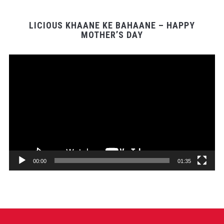
LICIOUS KHAANE KE BAHAANE – HAPPY
MOTHER’S DAY
Video
Player
00:00
01:35