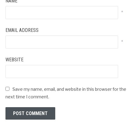
NAME
*
EMAIL ADDRESS
*
WEBSITE
Save my name, email, and website in this browser for the
next time I comment.