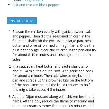
Salt and cracked black pepper
INSTRUCTIONS
Season the chicken evenly with garlic powder, salt
and pepper. Then dip the seasoned chicken in the
flour and shake off the excess. In a large pan, heat
butter and olive oil on medium-high flame. Once the
oil is hot enough, place the chicken in the pan and fry
for about 8-10 minutes until crisp, golden on both
sides.
In a saucepan, heat butter and sauté shallots for
about 3-4 minutes or until soft. Add garlic and cook
for about a minute. Then add wine to deglaze the
pan and scrape up the browned bits on the bottom
of the pan. Simmer until the liquid reduces to half,
this might take about 4-5 minutes.
Add the Dijon mustard along with chicken broth and
herbs. After a boil, reduce the flame to medium and
then add cream. Simmer for about 3-5 minutes until