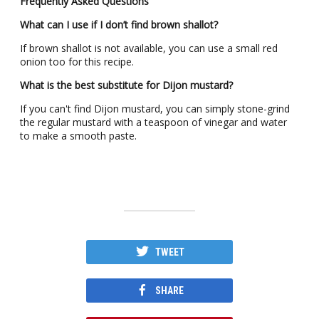
Frequently Asked Questions
What can I use if I don’t find brown shallot?
If brown shallot is not available, you can use a small red
onion too for this recipe.
What is the best substitute for Dijon mustard?
If you can't find Dijon mustard, you can simply stone-grind
the regular mustard with a teaspoon of vinegar and water
to make a smooth paste.
TWEET
SHARE