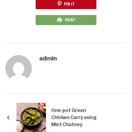
PIN IT
PRINT
admin
One-pot Green
Chicken Curry using
Mint Chutney