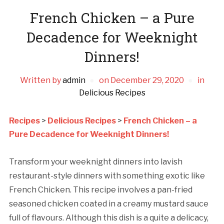
French Chicken – a Pure
Decadence for Weeknight
Dinners!
Written by
admin
on
December 29, 2020
in
Delicious Recipes
Recipes
>
Delicious Recipes
>
French Chicken – a
Pure Decadence for Weeknight Dinners!
Transform your weeknight dinners into lavish
restaurant-style dinners with something exotic like
French Chicken. This recipe involves a pan-fried
seasoned chicken coated in a creamy mustard sauce
full of flavours. Although this dish is a quite a delicacy,