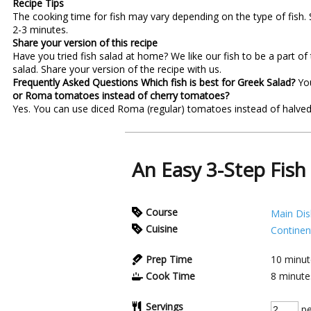
Recipe Tips
The cooking time for fish may vary depending on the type of fish. 
2-3 minutes.
Share your version of this recipe
Have you tried fish salad at home? We like our fish to be a part of
salad. Share your version of the recipe with us.
Frequently Asked Questions
Which fish is best for Greek Salad?
Yo
or Roma tomatoes instead of cherry tomatoes?
Yes. You can use diced Roma (regular) tomatoes instead of halved 
An Easy 3-Step Fish
Course
Main Dis
Cuisine
Continen
Prep Time
10
minut
Cook Time
8
minute
Servings
pe