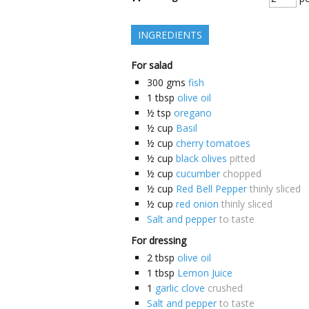
INGREDIENTS
For salad
300
gms
fish
1
tbsp
olive oil
½
tsp
oregano
½
cup
Basil
½
cup
cherry tomatoes
½
cup
black olives
pitted
½
cup
cucumber
chopped
½
cup
Red Bell Pepper
thinly sliced
½
cup
red onion
thinly sliced
Salt and pepper
to taste
For dressing
2
tbsp
olive oil
1
tbsp
Lemon Juice
1
garlic clove
crushed
Salt and pepper
to taste