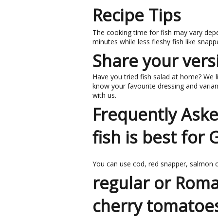
Recipe Tips
The cooking time for fish may vary depe
minutes while less fleshy fish like snap
Share your versi
Have you tried fish salad at home? We li
know your favourite dressing and variant
with us.
Frequently Ask
fish is best for
You can use cod, red snapper, salmon or
regular or Roma
cherry tomatoe