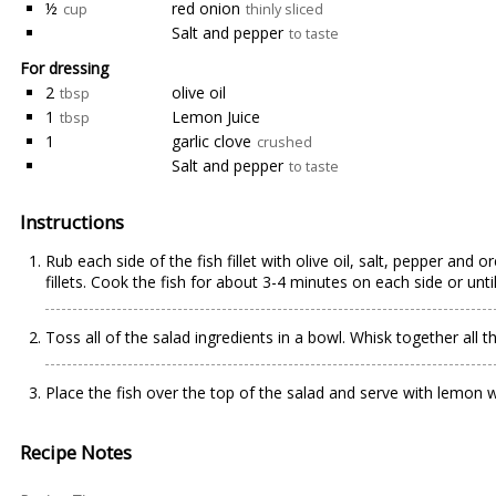
½
red onion
cup
thinly sliced
Salt and pepper
to taste
For dressing
2
olive oil
tbsp
1
Lemon Juice
tbsp
1
garlic clove
crushed
Salt and pepper
to taste
Instructions
Rub each side of the fish fillet with olive oil, salt, pepper and 
fillets. Cook the fish for about 3-4 minutes on each side or unti
Toss all of the salad ingredients in a bowl. Whisk together all 
Place the fish over the top of the salad and serve with lemon we
Recipe Notes