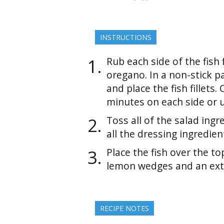
INSTRUCTIONS
Rub each side of the fish f
oregano. In a non-stick pa
and place the fish fillets.
minutes on each side or un
Toss all of the salad ingr
all the dressing ingredie
Place the fish over the to
lemon wedges and an extra 
RECIPE NOTES