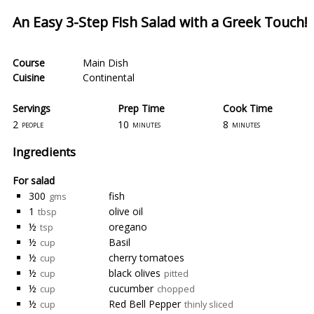
An Easy 3-Step Fish Salad with a Greek Touch!
Course
Main Dish
Cuisine
Continental
Servings
Prep Time
Cook Time
2
10
8
people
minutes
minutes
Ingredients
For salad
300
fish
gms
1
olive oil
tbsp
½
oregano
tsp
½
Basil
cup
½
cherry tomatoes
cup
½
black olives
cup
pitted
½
cucumber
cup
chopped
½
Red Bell Pepper
cup
thinly sliced