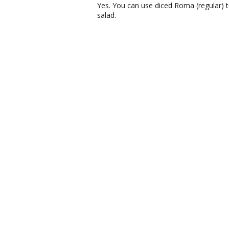
Yes. You can use diced Roma (regular) 
salad.