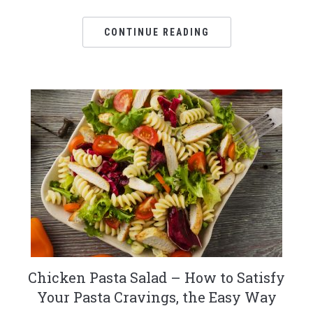
CONTINUE READING
Chicken Pasta Salad – How to Satisfy
Your Pasta Cravings, the Easy Way