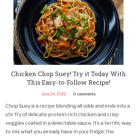
Chicken Chop Suey! Try it Today With
This Easy-to-Follow Recipe!
June 24, 2022
0 comments
Chop Suey is a recipe blending all odds and ends into a
stir-fry of delicate protein-rich chicken and crisp
veggies coated in a delectable sauce. It’s a terrific way
to mix what you already have in your fridge; the