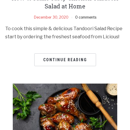
Salad at Home
December 30, 2020
0 comments
To cook this simple & delicious Tandoori Salad Recipe
start by ordering the freshest seafood from Licious!
CONTINUE READING