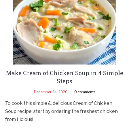
Make Cream of Chicken Soup in 4 Simple
Steps
December 24, 2020
0 comments
To cook this simple & delicious Cream of Chicken
Soup recipe, start by ordering the freshest chicken
from Licious!