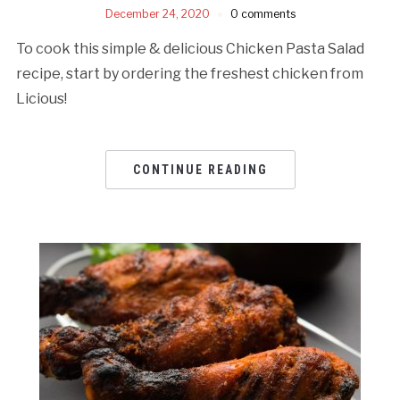
December 24, 2020
0 comments
To cook this simple & delicious Chicken Pasta Salad
recipe, start by ordering the freshest chicken from
Licious!
CONTINUE READING