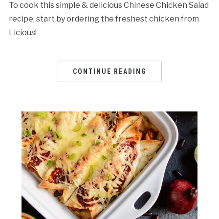
To cook this simple & delicious Chinese Chicken Salad
recipe, start by ordering the freshest chicken from
Licious!
CONTINUE READING