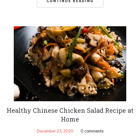
CONTINUE READING
Healthy Chinese Chicken Salad Recipe at
Home
December 23, 2020
0 comments