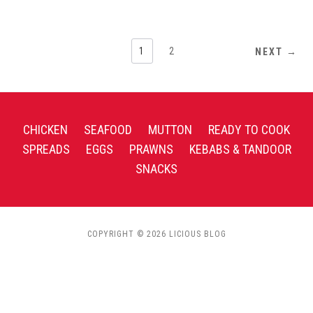
1
2
NEXT →
CHICKEN
SEAFOOD
MUTTON
READY TO COOK
SPREADS
EGGS
PRAWNS
KEBABS & TANDOOR
SNACKS
COPYRIGHT © 2026 LICIOUS BLOG