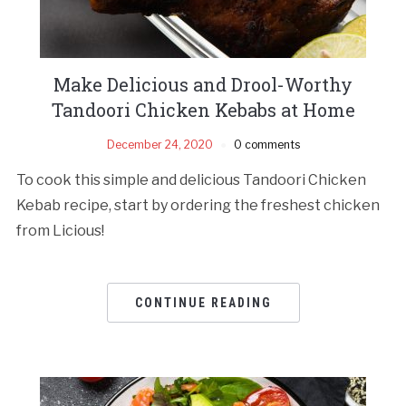
Make Delicious and Drool-Worthy
Tandoori Chicken Kebabs at Home
December 24, 2020
0 comments
To cook this simple and delicious Tandoori Chicken
Kebab recipe, start by ordering the freshest chicken
from Licious!
CONTINUE READING