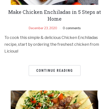
Make Chicken Enchiladas in 5 Steps at
Home
December 23, 2020
0 comments
To cook this simple & delicious Chicken Enchiladas
recipe, start by ordering the freshest chicken from
Licious!
CONTINUE READING