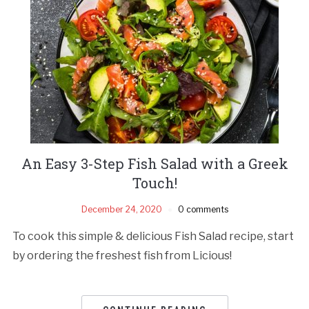
An Easy 3-Step Fish Salad with a Greek
Touch!
December 24, 2020
0 comments
To cook this simple & delicious Fish Salad recipe, start
by ordering the freshest fish from Licious!