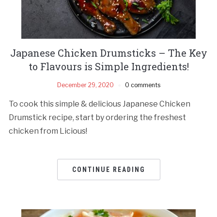
Japanese Chicken Drumsticks – The Key
to Flavours is Simple Ingredients!
December 29, 2020
0 comments
To cook this simple & delicious Japanese Chicken
Drumstick recipe, start by ordering the freshest
chicken from Licious!
CONTINUE READING