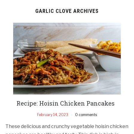
GARLIC CLOVE ARCHIVES
Recipe: Hoisin Chicken Pancakes
February 14, 2023
0 comments
These delicious and crunchy vegetable hoisin chicken