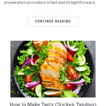
preparation procedure is fast and straightforward.
CONTINUE READING
How to Make Tasty Chicken Tandoori