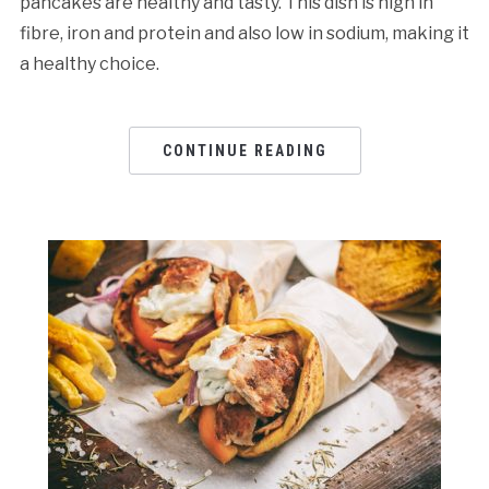
pancakes are healthy and tasty. This dish is high in
fibre, iron and protein and also low in sodium, making it
a healthy choice.
CONTINUE READING