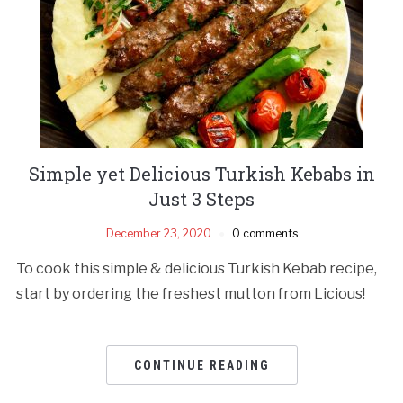
Simple yet Delicious Turkish Kebabs in
Just 3 Steps
December 23, 2020
0 comments
To cook this simple & delicious Turkish Kebab recipe,
start by ordering the freshest mutton from Licious!
CONTINUE READING