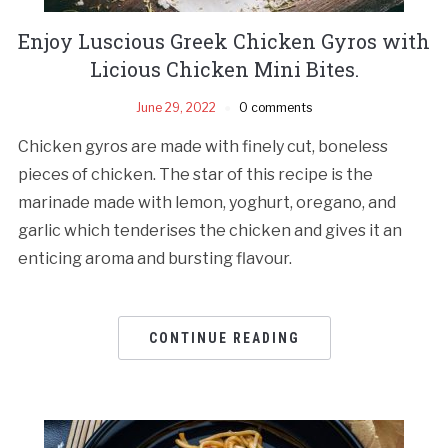
Enjoy Luscious Greek Chicken Gyros with
Licious Chicken Mini Bites.
June 29, 2022
0 comments
Chicken gyros are made with finely cut, boneless
pieces of chicken. The star of this recipe is the
marinade made with lemon, yoghurt, oregano, and
garlic which tenderises the chicken and gives it an
enticing aroma and bursting flavour.
CONTINUE READING