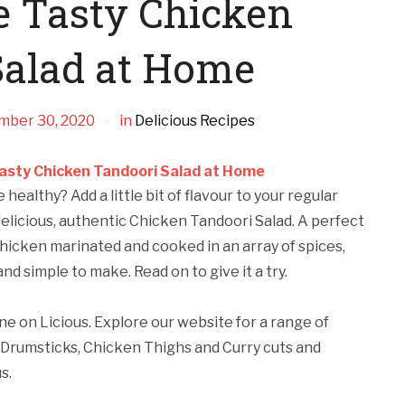
 Tasty Chicken
Salad at Home
mber 30, 2020
in
Delicious Recipes
asty Chicken Tandoori Salad at Home
healthy? Add a little bit of flavour to your regular
delicious, authentic Chicken Tandoori Salad. A perfect
chicken marinated and cooked in an array of spices,
and simple to make. Read on to give it a try.
ne on Licious. Explore our website for a range of
Drumsticks, Chicken Thighs and Curry cuts and
s.