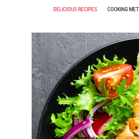
DELICIOUS RECIPES
COOKING ME