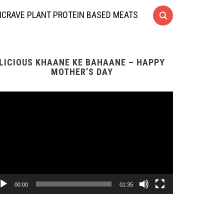
CRAVE PLANT PROTEIN BASED MEATS
LICIOUS KHAANE KE BAHAANE – HAPPY
MOTHER’S DAY
Video
Player
00:00
01:35