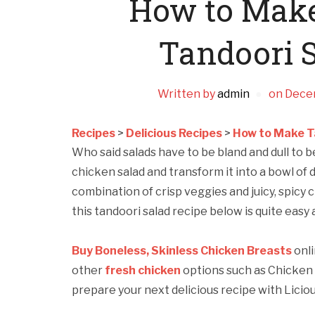
How to Make
Tandoori 
Written by
admin
on
Dece
Recipes
>
Delicious Recipes
>
How to Make T
Who said salads have to be bland and dull to be 
chicken salad and transform it into a bowl of 
combination of crisp veggies and juicy, spicy 
this tandoori salad recipe below is quite easy 
Buy Boneless, Skinless Chicken Breasts
onli
other
fresh chicken
options such as Chicken 
prepare your next delicious recipe with Liciou