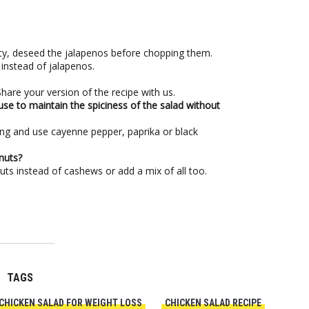
picy, deseed the jalapenos before chopping them.
instead of jalapenos.
are your version of the recipe with us.
use to maintain the spiciness of the salad without
ing and use cayenne pepper, paprika or black
nuts?
ts instead of cashews or add a mix of all too.
TAGS
CHICKEN SALAD FOR WEIGHT LOSS
CHICKEN SALAD RECIPE