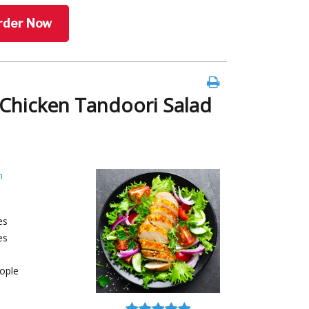
rder Now
Chicken Tandoori Salad
h
es
es
ople