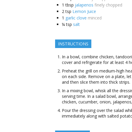
1
tbsp
jalapenos
finely chopped
2
tsp
Lemon Juice
1
garlic clove
minced
¼
tsp
salt
INSTRUCTIONS
In a bowl, combine chicken, tandoori
cover and refrigerate for at least 4 
Preheat the grill on medium-high he
on each side. Remove on a plate, let 
and then slice them into thick strips.
In a mixing bowl, whisk all the dressi
serving time. In a salad bowl, arrang
chicken, cucumber, onion, jalapenos
Pour the dressing over the salad whil
immediately along with salted potat