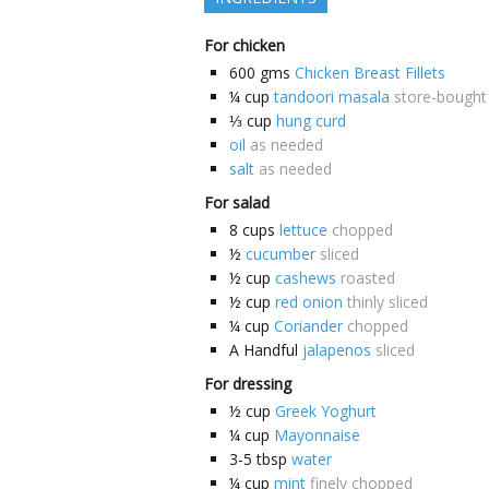
For chicken
600
gms
Chicken Breast Fillets
¼
cup
tandoori masala
store-bought
⅓
cup
hung curd
oil
as needed
salt
as needed
For salad
8
cups
lettuce
chopped
½
cucumber
sliced
½
cup
cashews
roasted
½
cup
red onion
thinly sliced
¼
cup
Coriander
chopped
A
Handful
jalapenos
sliced
For dressing
½
cup
Greek Yoghurt
¼
cup
Mayonnaise
3-5
tbsp
water
¼
cup
mint
finely chopped