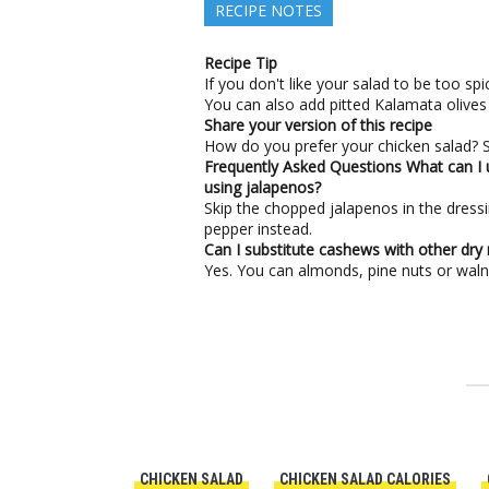
RECIPE NOTES
Recipe Tip
If you don't like your salad to be too s
You can also add pitted Kalamata olives 
Share your version of this recipe
How do you prefer your chicken salad? Sh
Frequently Asked Questions
What can I 
using jalapenos?
Skip the chopped jalapenos in the dress
pepper instead.
Can I substitute cashews with other dry 
Yes. You can almonds, pine nuts or walnu
CHICKEN SALAD
CHICKEN SALAD CALORIES