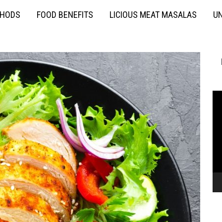
THODS
FOOD BENEFITS
LICIOUS MEAT MASALAS
UN