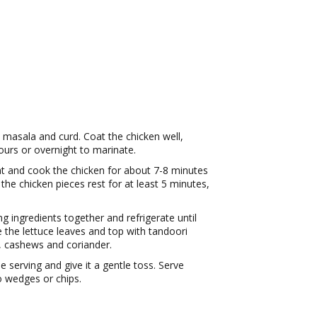
 masala and curd. Coat the chicken well,
hours or overnight to marinate.
at and cook the chicken for about 7-8 minutes
the chicken pieces rest for at least 5 minutes,
ng ingredients together and refrigerate until
e the lettuce leaves and top with tandoori
, cashews and coriander.
e serving and give it a gentle toss. Serve
o wedges or chips.