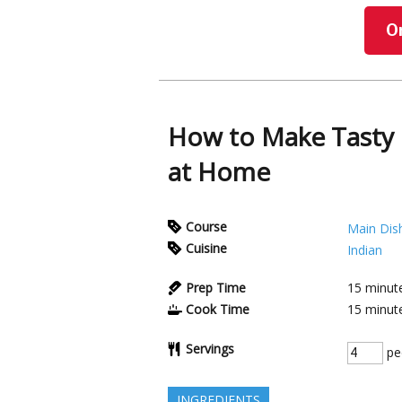
O
How to Make Tasty 
at Home
Course
Main Dis
Cuisine
Indian
Prep Time
15
minut
Cook Time
15
minut
Servings
pe
INGREDIENTS