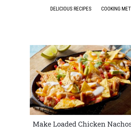
DELICIOUS RECIPES
COOKING ME
Make Loaded Chicken Nacho