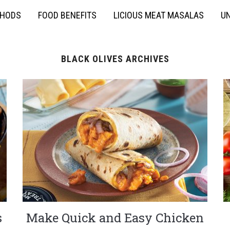
THODS
FOOD BENEFITS
LICIOUS MEAT MASALAS
UN
BLACK OLIVES ARCHIVES
s
Make Quick and Easy Chicken