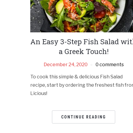
An Easy 3-Step Fish Salad wi
a Greek Touch!
December 24, 2020
0 comments
To cook this simple & delicious Fish Salad
recipe, start by ordering the freshest fish fr
Licious!
CONTINUE READING