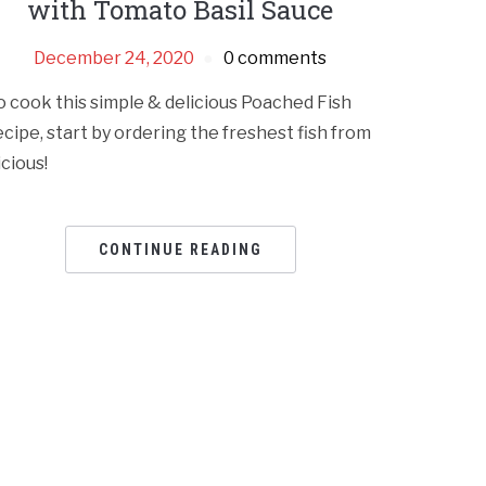
with Tomato Basil Sauce
December 24, 2020
0 comments
o cook this simple & delicious Poached Fish
ecipe, start by ordering the freshest fish from
icious!
CONTINUE READING