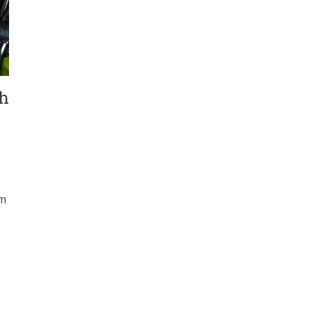
th
om