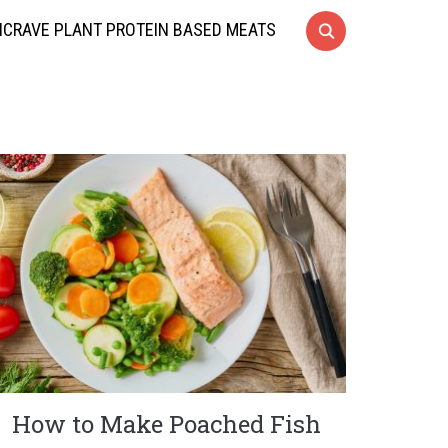
CRAVE PLANT PROTEIN BASED MEATS
How to Make Poached Fish