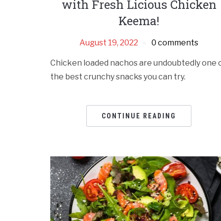
with Fresh Licious Chicken
Keema!
August 19, 2022
0 comments
Chicken loaded nachos are undoubtedly one 
the best crunchy snacks you can try.
CONTINUE READING