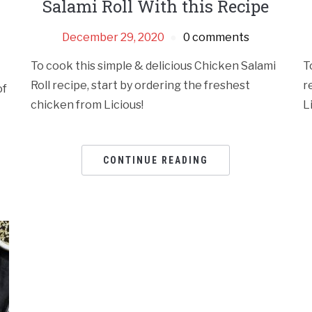
Salami Roll With this Recipe
December 29, 2020
0 comments
To cook this simple & delicious Chicken Salami
T
Roll recipe, start by ordering the freshest
r
of
chicken from Licious!
L
CONTINUE READING