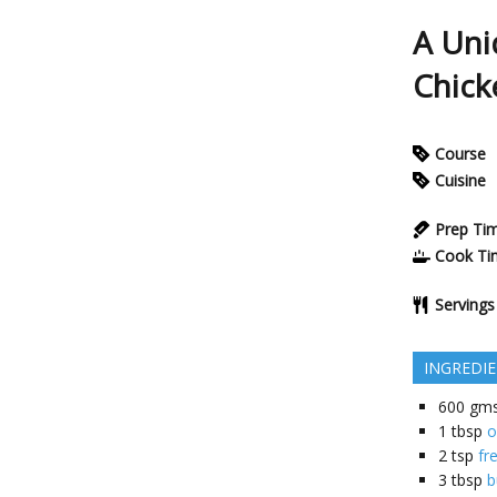
A Uni
Chick
Course
Cuisine
Prep Ti
Cook Ti
Servings
INGREDI
600
gm
1
tbsp
o
2
tsp
fr
3
tbsp
b