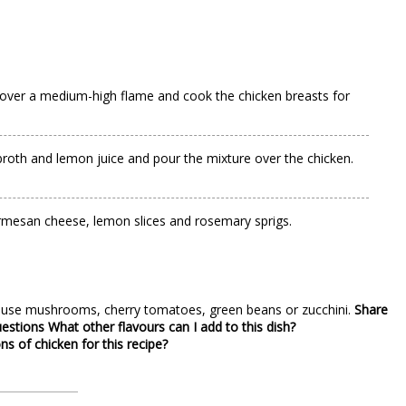
il over a medium-high flame and cook the chicken breasts for
n broth and lemon juice and pour the mixture over the chicken.
 Parmesan cheese, lemon slices and rosemary sprigs.
an use mushrooms, cherry tomatoes, green beans or zucchini.
Share
uestions
What other flavours can I add to this dish?
ns of chicken for this recipe?