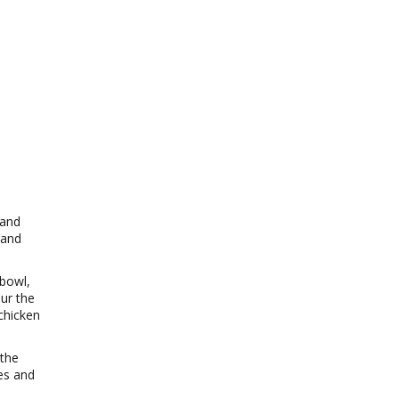
 and
 and
.
 bowl,
ur the
chicken
 the
es and