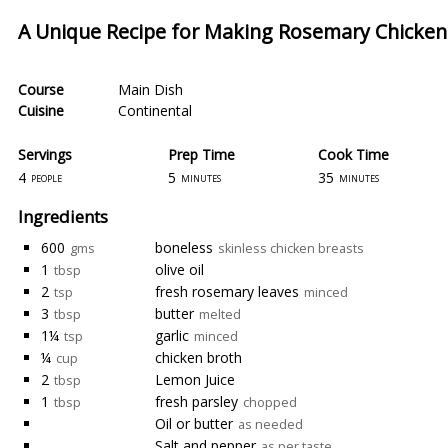
A Unique Recipe for Making Rosemary Chicke
Course
Main Dish
Cuisine
Continental
Servings
Prep Time
Cook Time
4
5
35
people
minutes
minutes
Ingredients
600
boneless
gms
skinless chicken breasts
1
olive oil
tbsp
2
fresh rosemary leaves
tsp
minced
3
butter
tbsp
melted
1¼
garlic
tsp
minced
¼
chicken broth
cup
2
Lemon Juice
tbsp
1
fresh parsley
tbsp
chopped
Oil or butter
as needed
Salt and pepper
as per taste