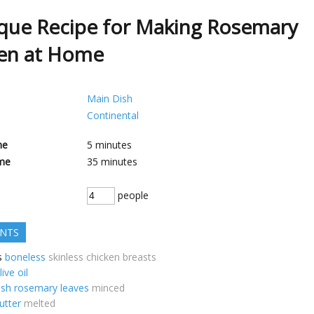
que Recipe for Making Rosemary
en at Home
Main Dish
Continental
me
5
minutes
me
35
minutes
people
ENTS
s
boneless
skinless chicken breasts
live oil
esh rosemary leaves
minced
utter
melted