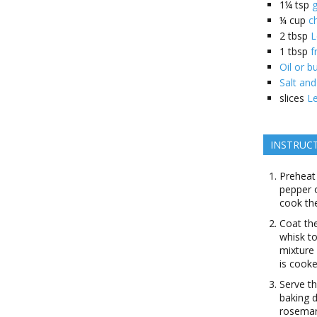
1¼
tsp
g
¼
cup
c
2
tbsp
L
1
tbsp
f
Oil or b
Salt an
slices
L
INSTRUC
Preheat
pepper o
cook the
Coat the
whisk to
mixture 
is cook
Serve th
baking d
rosemar