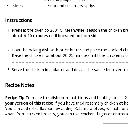
Lemonand rosemary sprigs
slices
Instructions
Preheat the oven to 200° C. Meanwhile, season the chicken brea
about 6-10 minutes until browned on both sides.
Coat the baking dish with oil or butter and place the cooked chi
Bake the chicken for about 20-25 minutes until the chicken is 
Serve the chicken in a platter and drizzle the sauce left over 
Recipe Notes
Recipe Tip
To make this dish more nutritious and healthy, add 1-2
your version of this recipe
If you have tried rosemary chicken at h
You can add extra flavours by adding Kalamata olives, walnuts or 
Apart from chicken breasts, you can use chicken thighs or drumstick