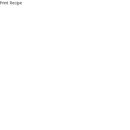
Print Recipe