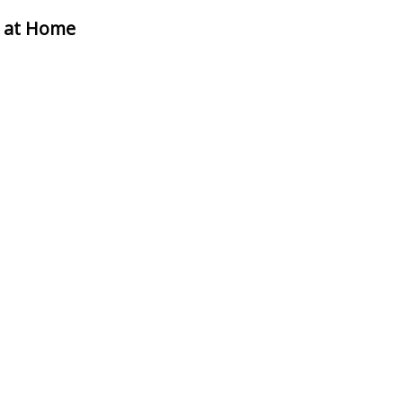
n at Home