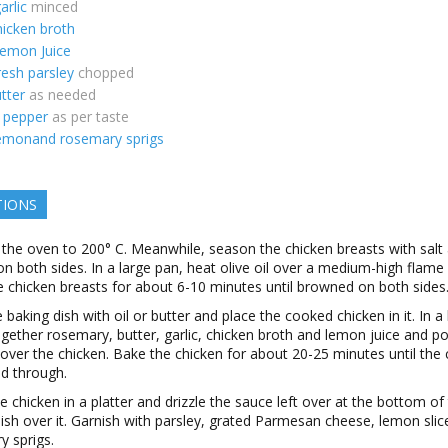
arlic
minced
hicken broth
emon Juice
resh parsley
chopped
utter
as needed
d pepper
as per taste
emonand rosemary sprigs
TIONS
 the oven to 200° C. Meanwhile, season the chicken breasts with salt
n both sides. In a large pan, heat olive oil over a medium-high flame
 chicken breasts for about 6-10 minutes until browned on both sides
 baking dish with oil or butter and place the cooked chicken in it. In a
gether rosemary, butter, garlic, chicken broth and lemon juice and po
over the chicken. Bake the chicken for about 20-25 minutes until the 
ed through.
e chicken in a platter and drizzle the sauce left over at the bottom of
ish over it. Garnish with parsley, grated Parmesan cheese, lemon slic
y sprigs.