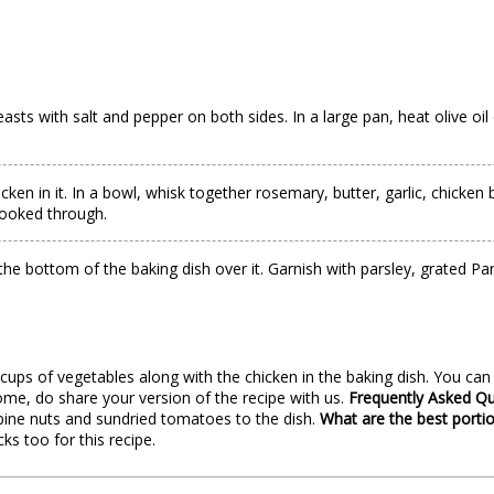
sts with salt and pepper on both sides. In a large pan, heat olive o
cken in it. In a bowl, whisk together rosemary, butter, garlic, chicke
cooked through.
at the bottom of the baking dish over it. Garnish with parsley, grated
 cups of vegetables along with the chicken in the baking dish. You c
ome, do share your version of the recipe with us.
Frequently Asked Q
pine nuts and sundried tomatoes to the dish.
What are the best portio
s too for this recipe.