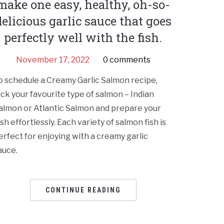
make one easy, healthy, oh-so-
delicious garlic sauce that goes
perfectly well with the fish.
November 17, 2022
0 comments
o schedule a Creamy Garlic Salmon recipe,
ick your favourite type of salmon – Indian
almon or Atlantic Salmon and prepare your
ish effortlessly. Each variety of salmon fish is
erfect for enjoying with a creamy garlic
auce.
CONTINUE READING