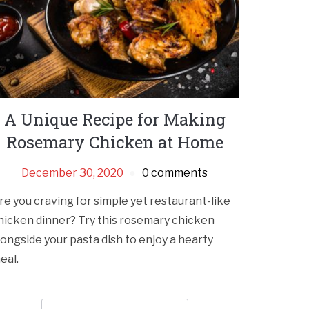
A Unique Recipe for Making
Rosemary Chicken at Home
December 30, 2020
0 comments
re you craving for simple yet restaurant-like
hicken dinner? Try this rosemary chicken
longside your pasta dish to enjoy a hearty
eal.