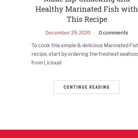
Healthy Marinated Fish wit
This Recipe
December 29, 2020
0 comments
To cook this simple & delicious Marinated Fis
recipe, start by ordering the freshest seafoo
from Licious!
CONTINUE READING