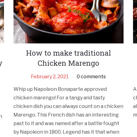
How to make traditional
y
Chicken Marengo
February 2, 2021
0 comments
Whip up Napoleon Bonaparte approved
A
chicken marengo! For a tangy and tasty
c
chicken dish you can always count on a chicken
a
Marengo. This French dish has an interesting
m
h
past to it and was named after a battle fought
by Napoleon in 1800. Legend has it that when