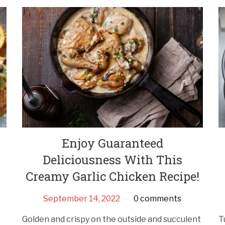
Enjoy Guaranteed
Deliciousness With This
Creamy Garlic Chicken Recipe!
September 14, 2022
0 comments
Golden and crispy on the outside and succulent
T