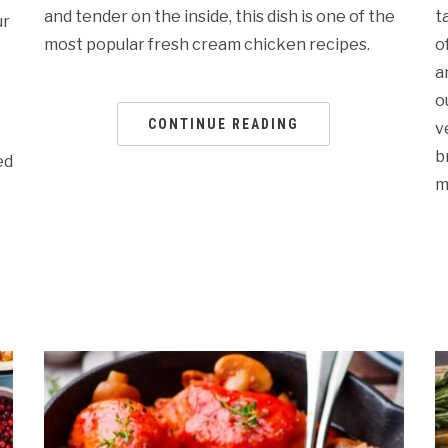
and tender on the inside, this dish is one of the
t
ur
most popular fresh cream chicken recipes.
o
a
o
CONTINUE READING
v
b
ed
m