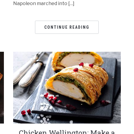
Napoleon marched into […]
CONTINUE READING
Chicken Wellington: Make a