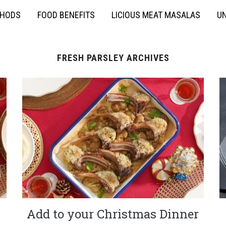
THODS
FOOD BENEFITS
LICIOUS MEAT MASALAS
UN
FRESH PARSLEY ARCHIVES
Add to your Christmas Dinner