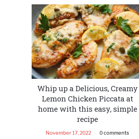
Whip up a Delicious, Creamy
Lemon Chicken Piccata at
home with this easy, simple
recipe
November 17, 2022
0 comments