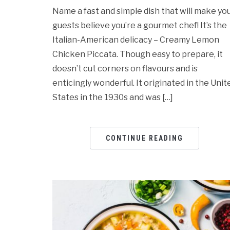
Name a fast and simple dish that will make yo
guests believe you’re a gourmet chef! It’s the
Italian-American delicacy – Creamy Lemon
Chicken Piccata. Though easy to prepare, it
doesn’t cut corners on flavours and is
enticingly wonderful. It originated in the Unit
States in the 1930s and was […]
CONTINUE READING