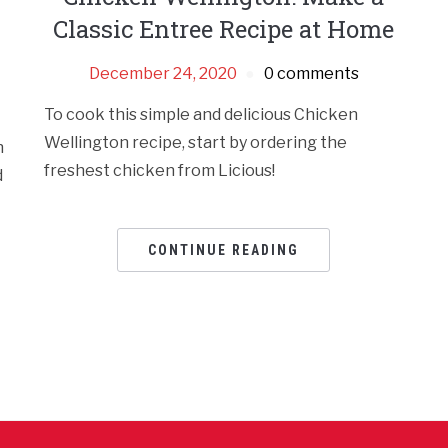
h
Classic Entree Recipe at Home
December 24, 2020
0 comments
To cook this simple and delicious Chicken
Wellington recipe, start by ordering the
h
freshest chicken from Licious!
d
CONTINUE READING