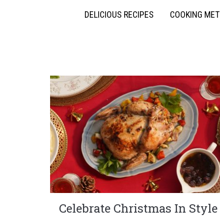
DELICIOUS RECIPES
COOKING ME
Celebrate Christmas In Style