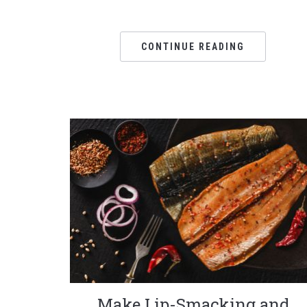
CONTINUE READING
Make Lip-Smacking and