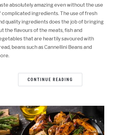
aste absolutely amazing even without the use
f complicated ingredients. The use of fresh
nd quality ingredients does the job of bringing
ut the flavours of the meats, fish and
egetables that are heartily savoured with
read, beans such as Cannellini Beans and
ore.
CONTINUE READING