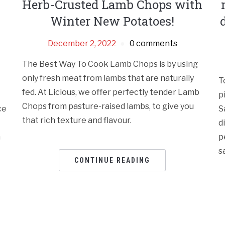
Herb-Crusted Lamb Chops with
Winter New Potatoes!
December 2, 2022
0 comments
The Best Way To Cook Lamb Chops is by using
only fresh meat from lambs that are naturally
T
fed. At Licious, we offer perfectly tender Lamb
p
Chops from pasture-raised lambs, to give you
ce
S
that rich texture and flavour.
d
h
p
s
CONTINUE READING