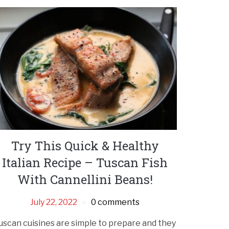
Try This Quick & Healthy
Italian Recipe – Tuscan Fish
With Cannellini Beans!
July 22, 2022
0 comments
uscan cuisines are simple to prepare and they