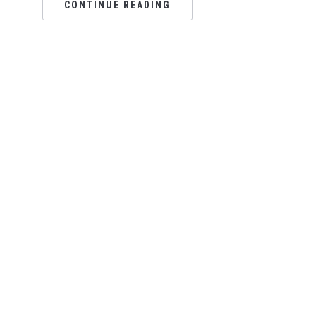
CONTINUE READING