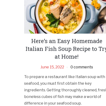
Here’s an Easy Homemade
Italian Fish Soup Recipe to Tr
at Home!
June 15, 2022
0 comments
To prepare a restaurant like Italian soup with
seafood, you must first obtain the key
ingredients. Getting thoroughly cleaned, fres
boneless cubes of fish may make a world of
difference in your seafood soup.