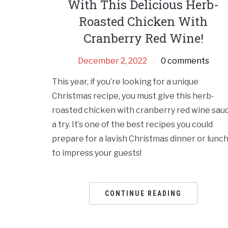
With This Delicious Herb-
Roasted Chicken With
Cranberry Red Wine!
December 2, 2022
0 comments
This year, if you’re looking for a unique
Christmas recipe, you must give this herb-
roasted chicken with cranberry red wine sau
a try. It’s one of the best recipes you could
prepare for a lavish Christmas dinner or lunc
to impress your guests!
CONTINUE READING