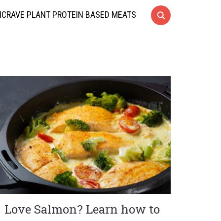
CRAVE PLANT PROTEIN BASED MEATS
Love Salmon? Learn how to