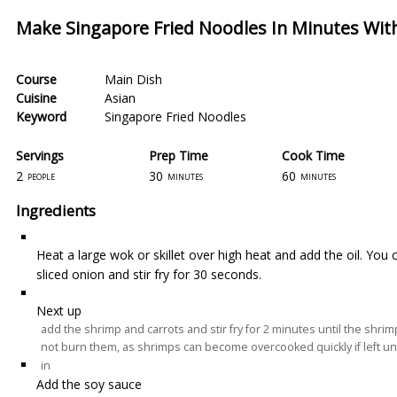
Make Singapore Fried Noodles In Minutes With
Course
Main Dish
Cuisine
Asian
Keyword
Singapore Fried Noodles
Servings
Prep Time
Cook Time
2
30
60
people
minutes
minutes
Ingredients
Heat a large wok or skillet over high heat and add the oil. You c
sliced onion and stir fry for 30 seconds.
Next up
add the shrimp and carrots and stir fry for 2 minutes until the shri
not burn them, as shrimps can become overcooked quickly if left u
in
Add the soy sauce