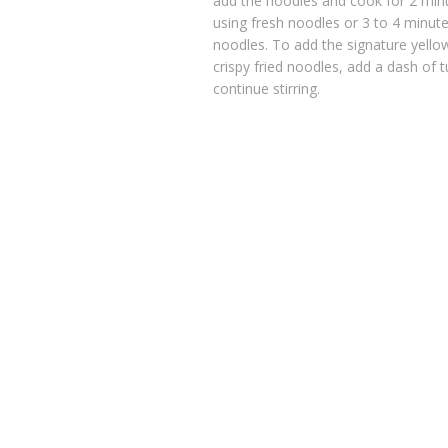
add the noodles and cook for 2 minut
using fresh noodles or 3 to 4 minutes
noodles. To add the signature yello
crispy fried noodles, add a dash of 
continue stirring.