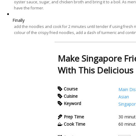
oyster sauce, sugar, and chicken broth and bring it to a boil. As me
have the former.
Finally
add the noodles and cook for 2 minutes until tender if using fresh 
colour of the crispy fried noodles, add a dash of turmeric and contin
Make Singapore Fri
With This Delicious
Course
Main Dis
Cuisine
Asian
Keyword
Singapor
Prep Time
30
minut
Cook Time
60
minut