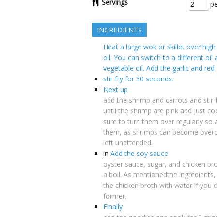
Servings
pe
INGREDIENTS
Heat a large wok or skillet over hig
oil. You can switch to a different oil
vegetable oil. Add the garlic and red
stir fry for 30 seconds.
Next up
add the shrimp and carrots and stir 
until the shrimp are pink and just c
sure to turn them over regularly so 
them, as shrimps can become overco
left unattended.
in
Add the soy sauce
oyster sauce, sugar, and chicken bro
a boil. As mentionedthe ingredients,
the chicken broth with water if you 
former.
Finally