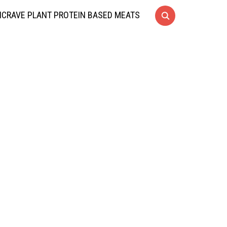
CRAVE PLANT PROTEIN BASED MEATS