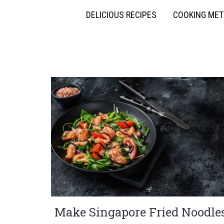
DELICIOUS RECIPES
COOKING ME
Make Singapore Fried Noodle