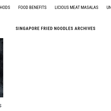
THODS
FOOD BENEFITS
LICIOUS MEAT MASALAS
UN
SINGAPORE FRIED NOODLES ARCHIVES
s