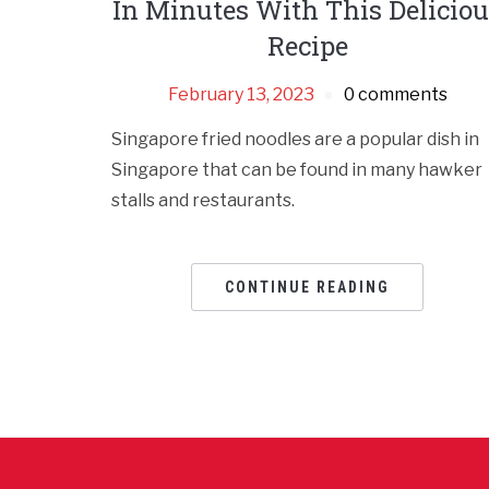
In Minutes With This Delicio
Recipe
February 13, 2023
0 comments
Singapore fried noodles are a popular dish in
Singapore that can be found in many hawker
stalls and restaurants.
CONTINUE READING