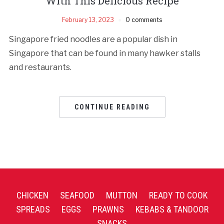
With This Delicious Recipe
February 13, 2023
0 comments
Singapore fried noodles are a popular dish in
Singapore that can be found in many hawker stalls
and restaurants.
CONTINUE READING
CHICKEN
SEAFOOD
MUTTON
READY TO COOK
SPREADS
EGGS
PRAWNS
KEBABS & TANDOOR
SNACKS