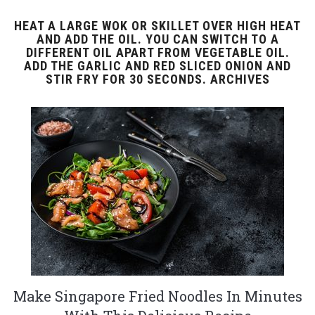
HEAT A LARGE WOK OR SKILLET OVER HIGH HEAT
AND ADD THE OIL. YOU CAN SWITCH TO A
DIFFERENT OIL APART FROM VEGETABLE OIL.
ADD THE GARLIC AND RED SLICED ONION AND
STIR FRY FOR 30 SECONDS. ARCHIVES
Make Singapore Fried Noodles In Minutes