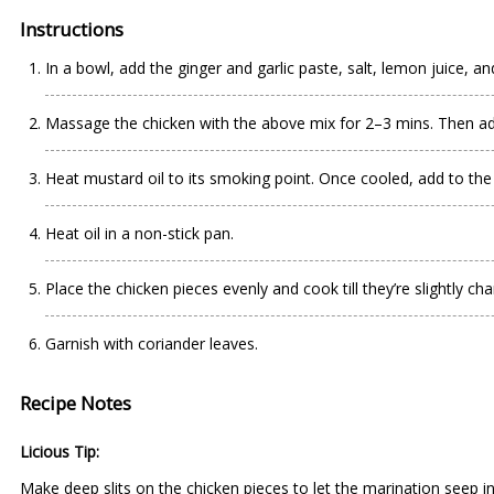
Instructions
In a bowl, add the ginger and garlic paste, salt, lemon juice, a
Massage the chicken with the above mix for 2–3 mins. Then add
Heat mustard oil to its smoking point. Once cooled, add to the
Heat oil in a non-stick pan.
Place the chicken pieces evenly and cook till they’re slightly cha
Garnish with coriander leaves.
Recipe Notes
Licious Tip:
Make deep slits on the chicken pieces to let the marination seep i