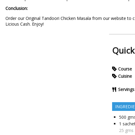
Conclusion:
Order our Original
Tandoori Chicken Masala
from our website to c
Licious Cash
. Enjoy!
Quick
Course
Cuisine
Servings
INGREDI
500
gm
1 sache
25 gms