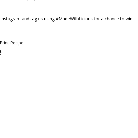
 Instagram and tag us using
#MadeWithLicious
for a chance to win
Print Recipe
e