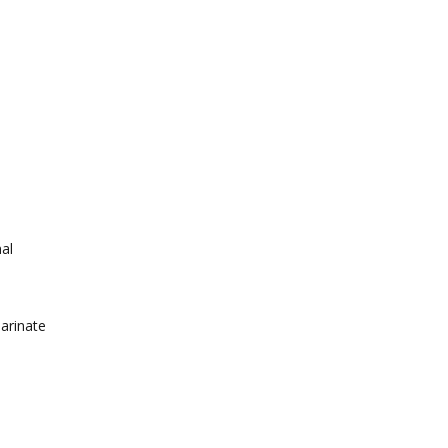
nal
arinate