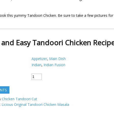
ook this yummy Tandoori Chicken. Be sure to take a few pictures for
 and Easy Tandoori Chicken Recip
Appetizer
,
Main Dish
Indian
,
Indian Fusion
ENTS
s
Chicken Tandoori Cut
t
Licious Original Tandoori Chicken Masala