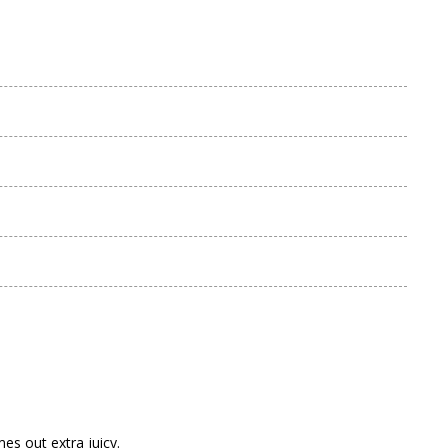
s out extra juicy.