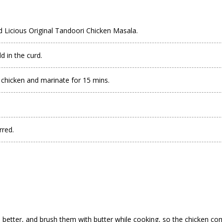
nd Licious Original Tandoori Chicken Masala.
 in the curd.
 chicken and marinate for 15 mins.
rred.
n better, and brush them with butter while cooking, so the
chicken
come