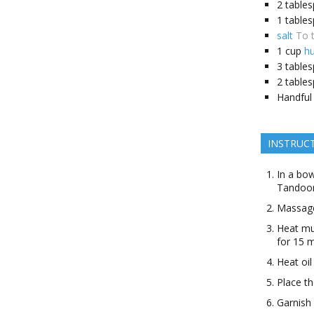
2 table
1 table
salt
To 
1 cup
h
3 table
2
table
Handful
INSTRUC
In a bow
Tandoor
Massage
Heat mus
for 15 m
Heat oil
Place th
Garnish 