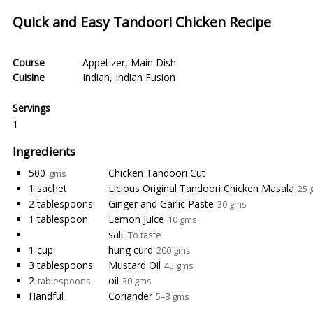
Quick and Easy Tandoori Chicken Recipe
Course
Appetizer
,
Main Dish
Cuisine
Indian
,
Indian Fusion
Servings
1
Ingredients
500
Chicken Tandoori Cut
gms
1 sachet
Licious Original Tandoori Chicken Masala
25 
2 tablespoons
Ginger and Garlic Paste
30 gms
1 tablespoon
Lemon Juice
10 gms
salt
To taste
1 cup
hung curd
200 gms
3 tablespoons
Mustard Oil
45 gms
2
oil
tablespoons
30 gms
Handful
Coriander
5–8 gms