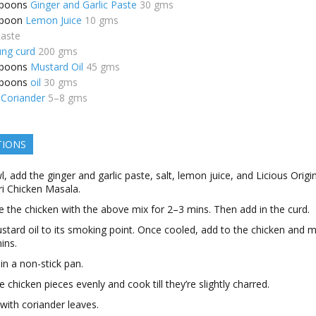
spoons
Ginger and Garlic Paste
30 gms
spoon
Lemon Juice
10 gms
taste
ung curd
200 gms
spoons
Mustard Oil
45 gms
spoons
oil
30 gms
Coriander
5–8 gms
TIONS
l, add the ginger and garlic paste, salt, lemon juice, and Licious Origi
i Chicken Masala.
 the chicken with the above mix for 2–3 mins. Then add in the curd.
tard oil to its smoking point. Once cooled, add to the chicken and m
ins.
 in a non-stick pan.
e chicken pieces evenly and cook till they’re slightly charred.
with coriander leaves.