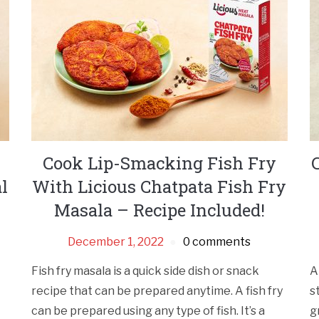
i
Cook Lip-Smacking Fish Fry
l
With Licious Chatpata Fish Fry
Masala – Recipe Included!
December 1, 2022
0 comments
Fish fry masala is a quick side dish or snack
A
recipe that can be prepared anytime. A fish fry
s
can be prepared using any type of fish. It’s a
g