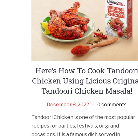
Here’s How To Cook Tandoor
Chicken Using Licious Origina
Tandoori Chicken Masala!
December 8, 2022
0 comments
Tandoori Chicken is one of the most popular
recipes for parties, festivals, or grand
occasions. It is a famous dish served in