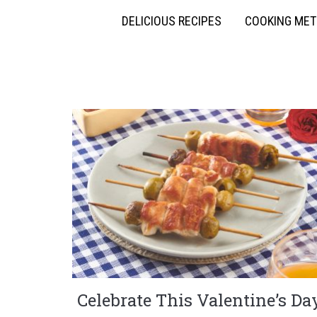
DELICIOUS RECIPES
COOKING ME
Celebrate This Valentine’s Da