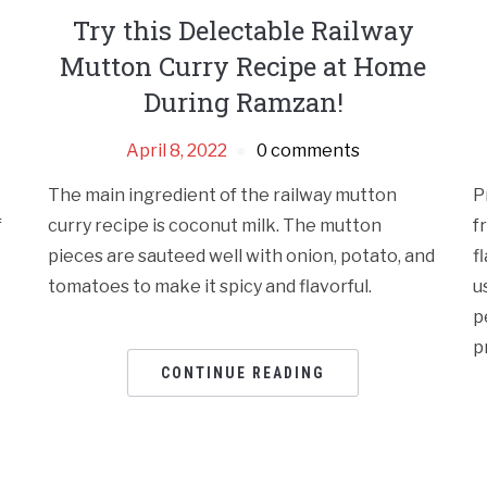
Try this Delectable Railway
Mutton Curry Recipe at Home
During Ramzan!
April 8, 2022
0 comments
The main ingredient of the railway mutton
P
f
curry recipe is coconut milk. The mutton
f
pieces are sauteed well with onion, potato, and
f
tomatoes to make it spicy and flavorful.
u
p
p
CONTINUE READING