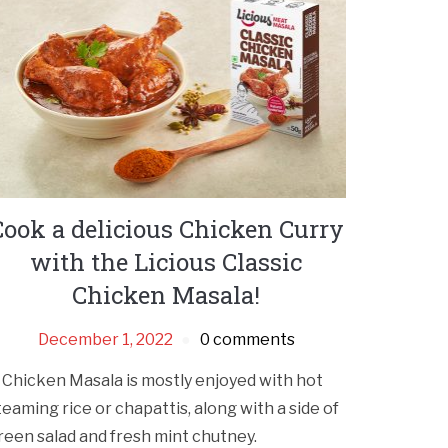
Cook a delicious Chicken Curry
with the Licious Classic
Chicken Masala!
December 1, 2022
0 comments
 Chicken Masala is mostly enjoyed with hot
teaming rice or chapattis, along with a side of
reen salad and fresh mint chutney.