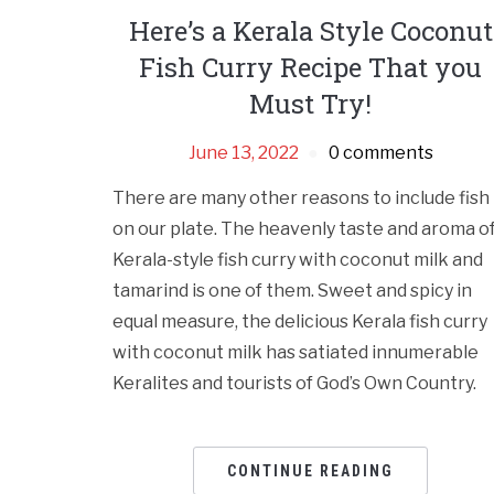
Here’s a Kerala Style Coconut
Fish Curry Recipe That you
Must Try!
June 13, 2022
0 comments
There are many other reasons to include fish
on our plate. The heavenly taste and aroma o
Kerala-style fish curry with coconut milk and
tamarind is one of them. Sweet and spicy in
equal measure, the delicious Kerala fish curry
with coconut milk has satiated innumerable
Keralites and tourists of God’s Own Country.
CONTINUE READING