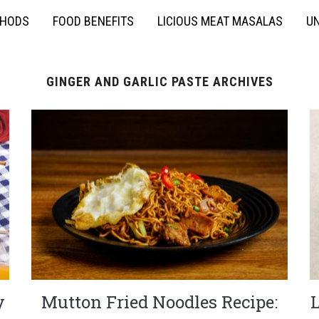
THODS
FOOD BENEFITS
LICIOUS MEAT MASALAS
UN
GINGER AND GARLIC PASTE ARCHIVES
y
Mutton Fried Noodles Recipe: