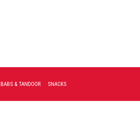
EBABS & TANDOOR
SNACKS