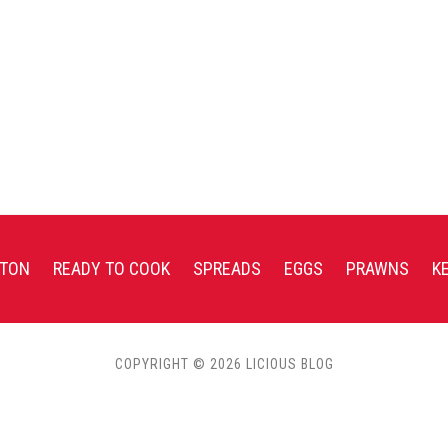
TON
READY TO COOK
SPREADS
EGGS
PRAWNS
K
COPYRIGHT © 2026 LICIOUS BLOG