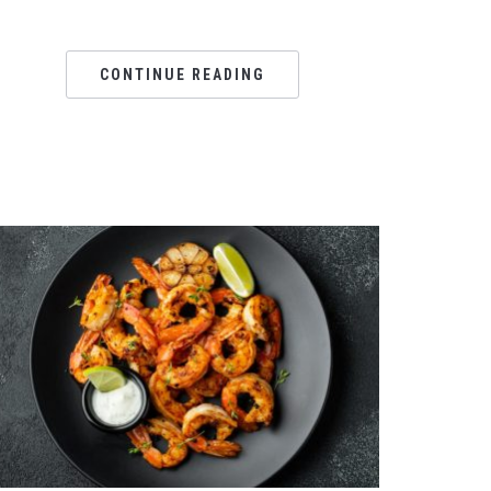
CONTINUE READING