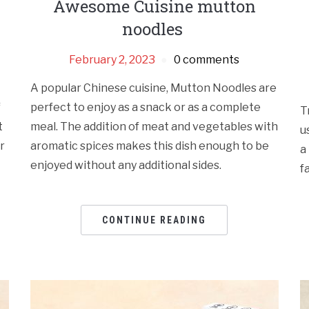
Awesome Cuisine mutton
noodles
February 2, 2023
0 comments
A popular Chinese cuisine, Mutton Noodles are
f
perfect to enjoy as a snack or as a complete
T
t
meal. The addition of meat and vegetables with
u
r
aromatic spices makes this dish enough to be
a
enjoyed without any additional sides.
f
CONTINUE READING