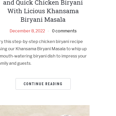
and Quick Chicken Biryani
With Licious Khansama
Biryani Masala
December 8, 2022
0 comments
ry this step-by-step chicken biryani recipe
sing our Khansama Biryani Masala to whip up
 mouth-watering biryani dish to impress your
amily and guests.
CONTINUE READING