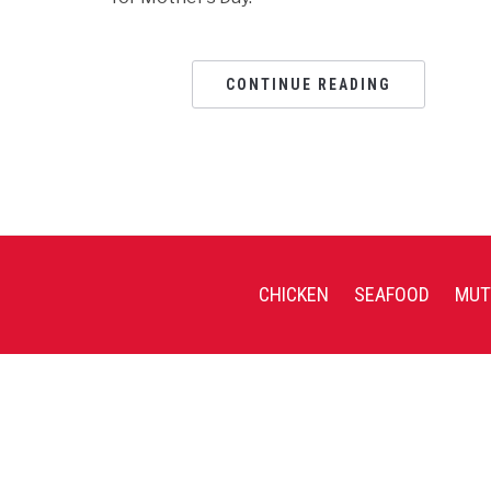
CONTINUE READING
CHICKEN
SEAFOOD
MUT