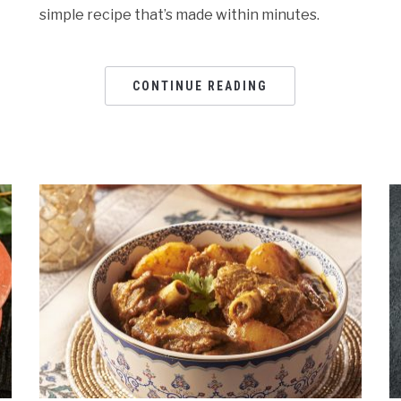
simple recipe that’s made within minutes.
CONTINUE READING