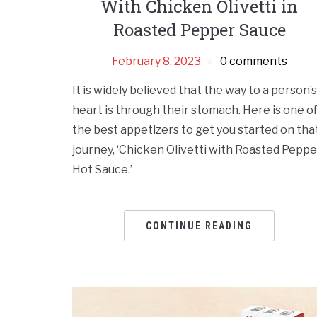
With Chicken Olivetti in
Roasted Pepper Sauce
February 8, 2023
0 comments
It is widely believed that the way to a person’s
heart is through their stomach. Here is one o
the best appetizers to get you started on tha
journey, ‘Chicken Olivetti with Roasted Peppe
Hot Sauce.’
CONTINUE READING