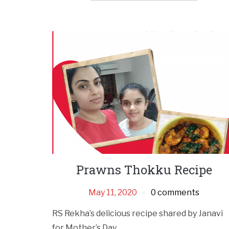
Prawns Thokku Recipe
May 11, 2020
0 comments
RS Rekha’s delicious recipe shared by Janavi
for Mother’s Day.