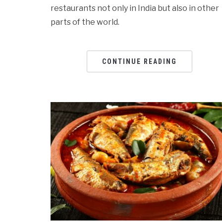
restaurants not only in India but also in other
parts of the world.
CONTINUE READING