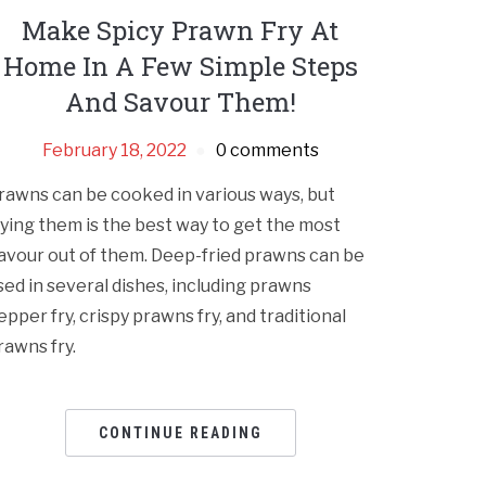
Make Spicy Prawn Fry At
Home In A Few Simple Steps
And Savour Them!
February 18, 2022
0 comments
rawns can be cooked in various ways, but
rying them is the best way to get the most
lavour out of them. Deep-fried prawns can be
sed in several dishes, including prawns
epper fry, crispy prawns fry, and traditional
rawns fry.
CONTINUE READING