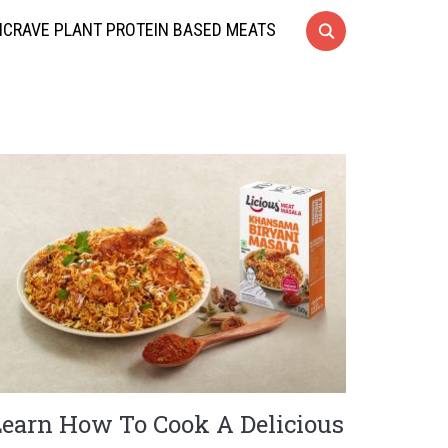
CRAVE PLANT PROTEIN BASED MEATS
Learn How To Cook A Delicious