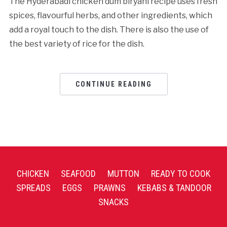
The Hyderabadi chicken dum biryani recipe uses fresh
spices, flavourful herbs, and other ingredients, which
add a royal touch to the dish. There is also the use of
the best variety of rice for the dish.
CONTINUE READING
CHICKEN
SEAFOOD
MUTTON
READY TO COOK
SPREADS
EGGS
PRAWNS
KEBABS & TANDOOR
SNACKS