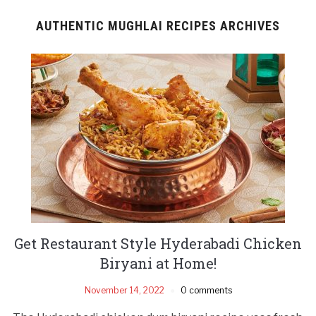
AUTHENTIC MUGHLAI RECIPES ARCHIVES
Get Restaurant Style Hyderabadi Chicken
Biryani at Home!
November 14, 2022
0 comments