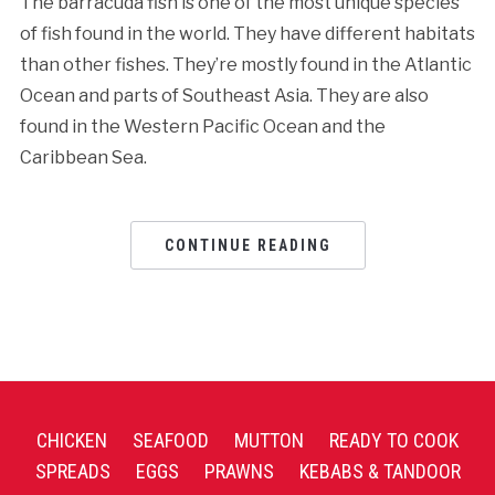
The barracuda fish is one of the most unique species
of fish found in the world. They have different habitats
than other fishes. They’re mostly found in the Atlantic
Ocean and parts of Southeast Asia. They are also
found in the Western Pacific Ocean and the
Caribbean Sea.
CONTINUE READING
CHICKEN
SEAFOOD
MUTTON
READY TO COOK
SPREADS
EGGS
PRAWNS
KEBABS & TANDOOR