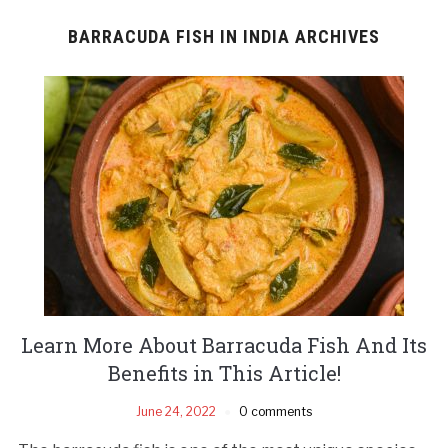
BARRACUDA FISH IN INDIA ARCHIVES
Learn More About Barracuda Fish And Its
Benefits in This Article!
June 24, 2022
0 comments