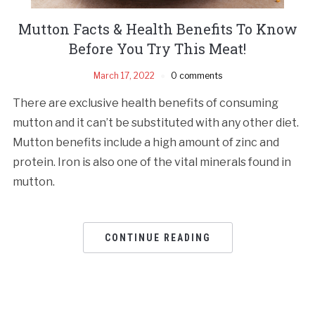
Mutton Facts & Health Benefits To Know
Before You Try This Meat!
March 17, 2022
0 comments
There are exclusive health benefits of consuming
mutton and it can’t be substituted with any other diet.
Mutton benefits include a high amount of zinc and
protein. Iron is also one of the vital minerals found in
mutton.
CONTINUE READING