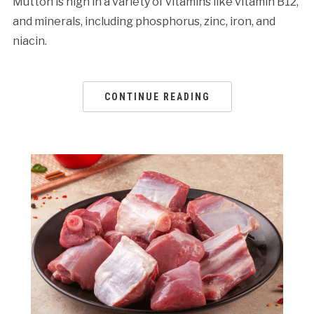
Mutton is high in a variety of vitamins like vitamin B12,
and minerals, including phosphorus, zinc, iron, and
niacin.
CONTINUE READING