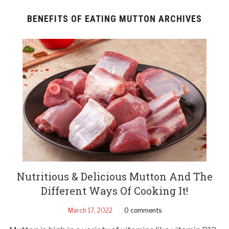
BENEFITS OF EATING MUTTON ARCHIVES
Nutritious & Delicious Mutton And The
Different Ways Of Cooking It!
March 17, 2022
0 comments