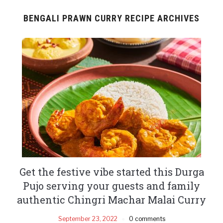
BENGALI PRAWN CURRY RECIPE ARCHIVES
Get the festive vibe started this Durga
Pujo serving your guests and family
authentic Chingri Machar Malai Curry
September 23, 2022
0 comments