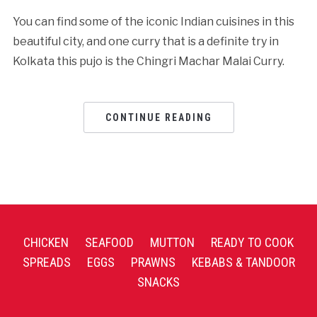
You can find some of the iconic Indian cuisines in this
beautiful city, and one curry that is a definite try in
Kolkata this pujo is the Chingri Machar Malai Curry.
CONTINUE READING
CHICKEN
SEAFOOD
MUTTON
READY TO COOK
SPREADS
EGGS
PRAWNS
KEBABS & TANDOOR
SNACKS