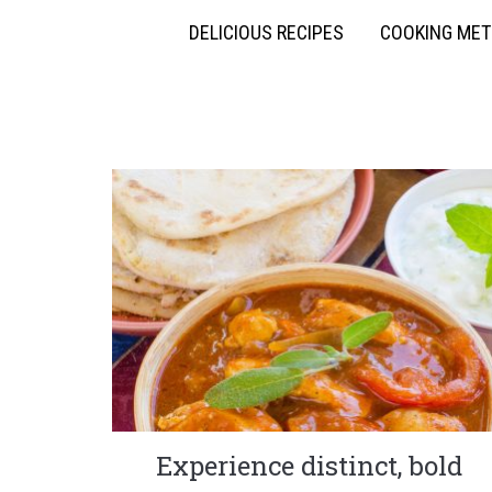
DELICIOUS RECIPES
COOKING ME
Experience distinct, bold