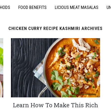
THODS
FOOD BENEFITS
LICIOUS MEAT MASALAS
UN
CHICKEN CURRY RECIPE KASHMIRI ARCHIVES
Learn How To Make This Rich