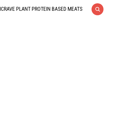
CRAVE PLANT PROTEIN BASED MEATS