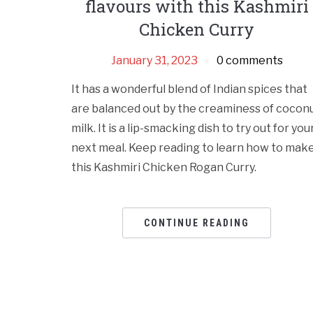
flavours with this Kashmiri
Chicken Curry
January 31, 2023
0 comments
It has a wonderful blend of Indian spices that
are balanced out by the creaminess of cocon
milk. It is a lip-smacking dish to try out for you
next meal. Keep reading to learn how to mak
this Kashmiri Chicken Rogan Curry.
CONTINUE READING