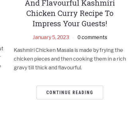
And Flavourful Kashmiri
Chicken Curry Recipe To
Impress Your Guests!
January 5, 2023
0 comments
ut
Kashmiri Chicken Masala is made by frying the
r
chicken pieces and then cooking them in a rich
e
gravy till thick and flavourful.
CONTINUE READING