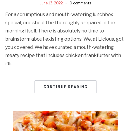
June 13, 2022
0 comments
For a scrumptious and mouth-watering lunchbox
special, one should be thoroughly prepared in the
morning itself. There is absolutely no time to
brainstorm about existing options. We, at Licious, got
you covered. We have curated a mouth-watering
meaty recipe that includes chicken frankfurter with
idli.
CONTINUE READING