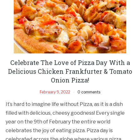
Celebrate The Love of Pizza Day With a
Delicious Chicken Frankfurter & Tomato
Onion Pizza!
February 9, 2022
0 comments
It’s hard to imagine life without Pizza, as it is a dish
filled with delicious, cheesy goodness! Every single
year on the 9th of February the entire world
celebrates the joy of eating pizza. Pizza day is
celebrated across the globe where various pizza