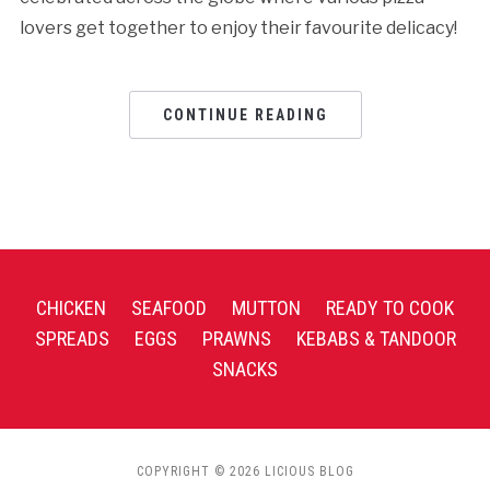
lovers get together to enjoy their favourite delicacy!
CONTINUE READING
CHICKEN
SEAFOOD
MUTTON
READY TO COOK
SPREADS
EGGS
PRAWNS
KEBABS & TANDOOR
SNACKS
COPYRIGHT © 2026 LICIOUS BLOG