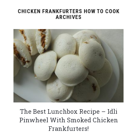
CHICKEN FRANKFURTERS HOW TO COOK
ARCHIVES
The Best Lunchbox Recipe – Idli
Pinwheel With Smoked Chicken
Frankfurters!