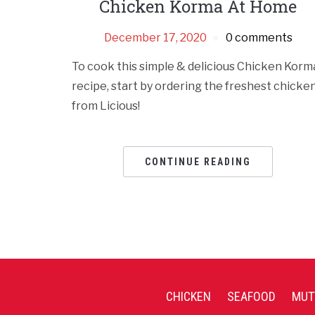
Chicken Korma At Home
December 17, 2020
0 comments
To cook this simple & delicious Chicken Korm
recipe, start by ordering the freshest chicke
from Licious!
CONTINUE READING
CHICKEN
SEAFOOD
MUT