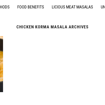
THODS
FOOD BENEFITS
LICIOUS MEAT MASALAS
UN
CHICKEN KORMA MASALA ARCHIVES