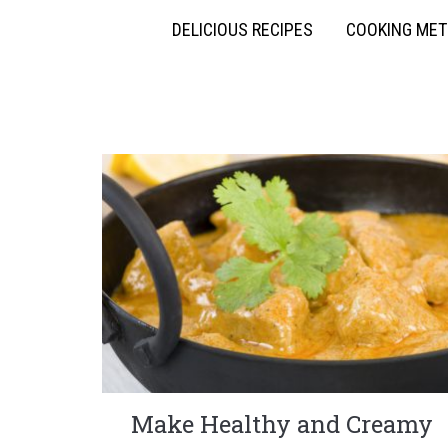
DELICIOUS RECIPES
COOKING ME
Make Healthy and Creamy