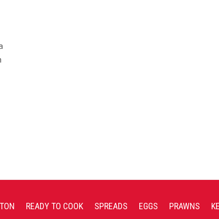
a
n
TON
READY TO COOK
SPREADS
EGGS
PRAWNS
K