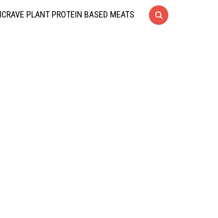
CRAVE PLANT PROTEIN BASED MEATS