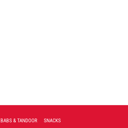
EBABS & TANDOOR
SNACKS