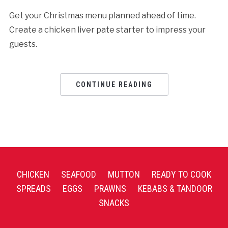
Get your Christmas menu planned ahead of time.
Create a chicken liver pate starter to impress your
guests.
CONTINUE READING
CHICKEN
SEAFOOD
MUTTON
READY TO COOK
SPREADS
EGGS
PRAWNS
KEBABS & TANDOOR
SNACKS