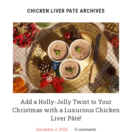
CHICKEN LIVER PATE ARCHIVES
Add a Holly-Jolly Twist to Your
Christmas with a Luxurious Chicken
Liver Pâté!
December 2, 2022
0 comments