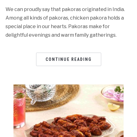
We can proudly say that pakoras originated in India.
Among all kinds of pakoras, chicken pakora holds a
special place in our hearts. Pakoras make for
delightful evenings and warm family gatherings.
CONTINUE READING