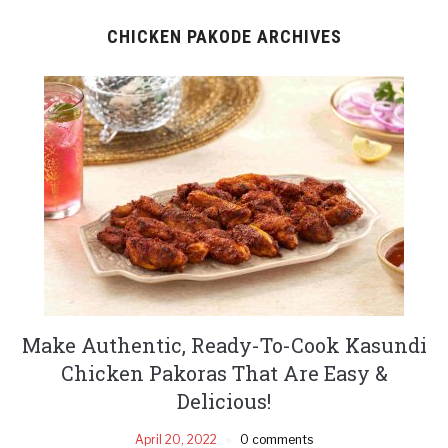
CHICKEN PAKODE ARCHIVES
Make Authentic, Ready-To-Cook Kasundi
Chicken Pakoras That Are Easy &
Delicious!
April 20, 2022
0 comments