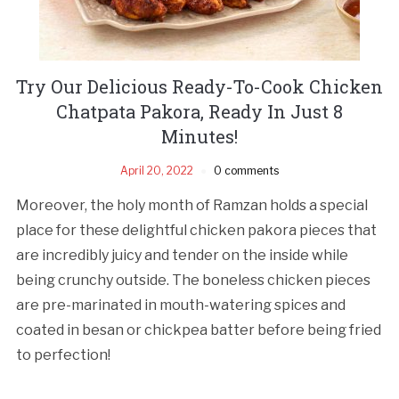
Try Our Delicious Ready-To-Cook Chicken
Chatpata Pakora, Ready In Just 8
Minutes!
April 20, 2022
0 comments
Moreover, the holy month of Ramzan holds a special
place for these delightful chicken pakora pieces that
are incredibly juicy and tender on the inside while
being crunchy outside. The boneless chicken pieces
are pre-marinated in mouth-watering spices and
coated in besan or chickpea batter before being fried
to perfection!