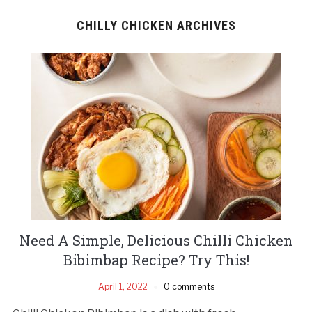
CHILLY CHICKEN ARCHIVES
Need A Simple, Delicious Chilli Chicken
Bibimbap Recipe? Try This!
April 1, 2022
0 comments