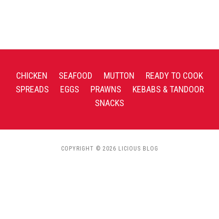
CHICKEN
SEAFOOD
MUTTON
READY TO COOK
SPREADS
EGGS
PRAWNS
KEBABS & TANDOOR
SNACKS
COPYRIGHT © 2026 LICIOUS BLOG