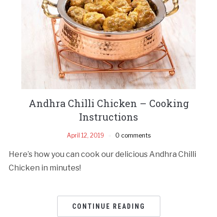
Andhra Chilli Chicken – Cooking
Instructions
April 12, 2019
0 comments
Here’s how you can cook our delicious Andhra Chilli
Chicken in minutes!
CONTINUE READING