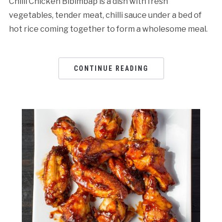
Chilli Chicken Bibimbap is a dish with fresh
vegetables, tender meat, chilli sauce under a bed of
hot rice coming together to form a wholesome meal.
CONTINUE READING