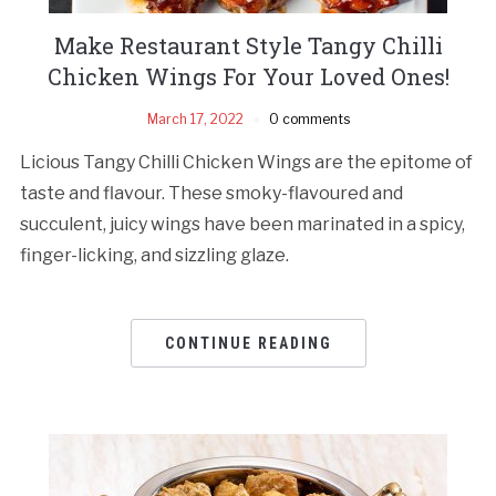
Make Restaurant Style Tangy Chilli
Chicken Wings For Your Loved Ones!
March 17, 2022
0 comments
Licious Tangy Chilli Chicken Wings are the epitome of
taste and flavour. These smoky-flavoured and
succulent, juicy wings have been marinated in a spicy,
finger-licking, and sizzling glaze.
CONTINUE READING