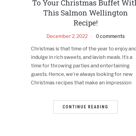
To Your Christmas Buffet Wit
This Salmon Wellington
Recipe!
December 2, 2022
0 comments
Christmas is that time of the year to enjoy an
indulge in rich sweets, and lavish meals. It’s a
time for throwing parties and entertaining
guests. Hence, we’re always looking for new
Christmas recipes that make an impression
CONTINUE READING