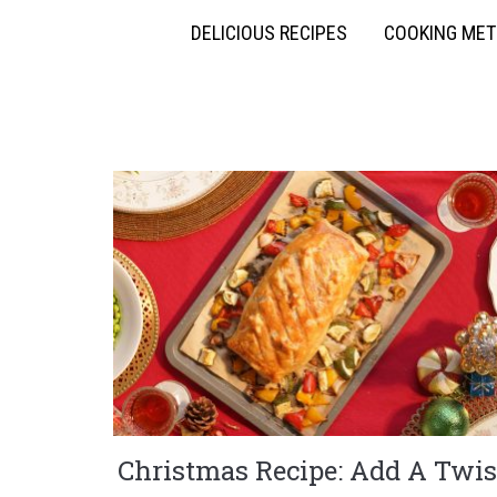
DELICIOUS RECIPES
COOKING ME
Christmas Recipe: Add A Twis