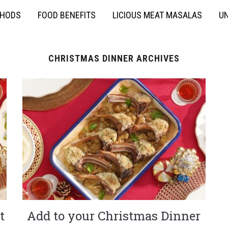
THODS
FOOD BENEFITS
LICIOUS MEAT MASALAS
UN
CHRISTMAS DINNER ARCHIVES
t
Add to your Christmas Dinner