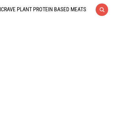
CRAVE PLANT PROTEIN BASED MEATS