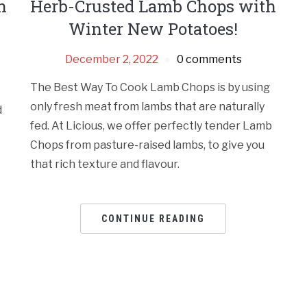
h
Herb-Crusted Lamb Chops with
Winter New Potatoes!
December 2, 2022
0 comments
The Best Way To Cook Lamb Chops is by using
only fresh meat from lambs that are naturally
d
fed. At Licious, we offer perfectly tender Lamb
Chops from pasture-raised lambs, to give you
that rich texture and flavour.
CONTINUE READING