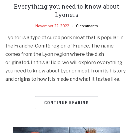
Everything you need to know about
Lyoners
November 22, 2022
0 comments
Lyoner is a type of cured pork meat that is popular in
the Franche-Comté region of France. The name
comes from the Lyon region where the dish
originated. In this article, we will explore everything
you need to know about Lyoner meat, from its history
and origins to how it is made and what it tastes like.
CONTINUE READING