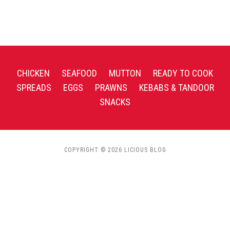
CHICKEN
SEAFOOD
MUTTON
READY TO COOK
SPREADS
EGGS
PRAWNS
KEBABS & TANDOOR
SNACKS
COPYRIGHT © 2026 LICIOUS BLOG