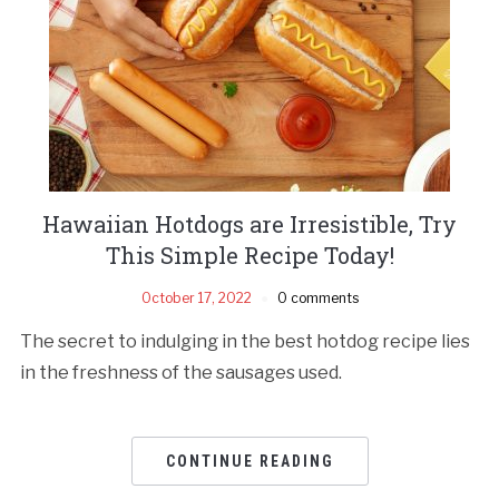
Hawaiian Hotdogs are Irresistible, Try
This Simple Recipe Today!
October 17, 2022
0 comments
The secret to indulging in the best hotdog recipe lies
in the freshness of the sausages used.
CONTINUE READING