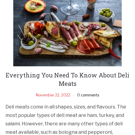
Everything You Need To Know About Deli
Meats
November 22, 2022
0 comments
Deli meats come in all shapes, sizes, and flavours. The
most popular types of deli meat are ham, turkey, and
salami. However, there are many other types of deli
meat available, such as bologna and pepperoni,