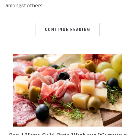
amongst others.
CONTINUE READING