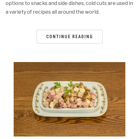
options to snacks and side dishes, cold cuts are used in
a variety of recipes all around the world.
CONTINUE READING