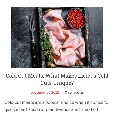
Cold Cut Meats: What Makes Licious Cold
Cuts Unique?
December 21, 2022
0 comments
Cold-cut meats are a popular choice when it comes to
quick meal fixes. From sandwiches and breakfast