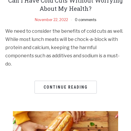
Can I Have Cold Cuts Without Worrying
About My Health?
November 22, 2022
0 comments
We need to consider the benefits of cold cuts as well.
While most lunch meats will be chock-a-block with
protein and calcium, keeping the harmful
components such as additives and sodium is a must-
do.
CONTINUE READING