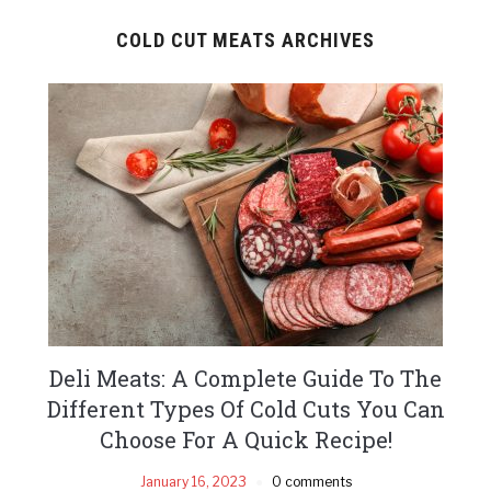
COLD CUT MEATS ARCHIVES
Deli Meats: A Complete Guide To The
Different Types Of Cold Cuts You Can
Choose For A Quick Recipe!
January 16, 2023
0 comments