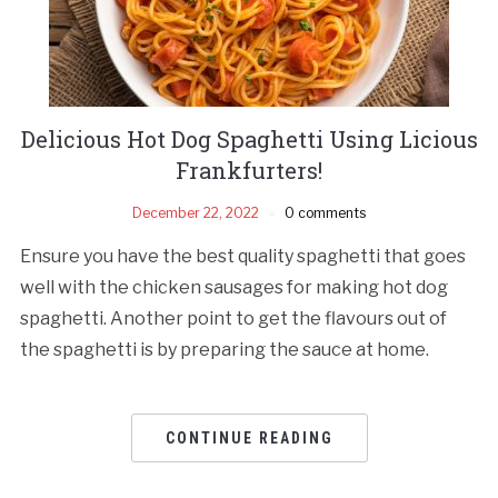
Delicious Hot Dog Spaghetti Using Licious
Frankfurters!
December 22, 2022
0 comments
Ensure you have the best quality spaghetti that goes
well with the chicken sausages for making hot dog
spaghetti. Another point to get the flavours out of
the spaghetti is by preparing the sauce at home.
CONTINUE READING