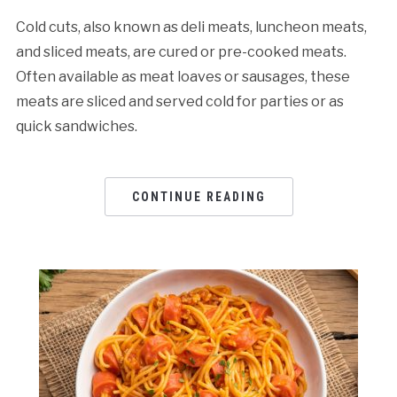
Cold cuts, also known as deli meats, luncheon meats,
and sliced meats, are cured or pre-cooked meats.
Often available as meat loaves or sausages, these
meats are sliced and served cold for parties or as
quick sandwiches.
CONTINUE READING