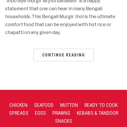
“Aloo diye murgir lal jhol banailam” is a happy
statement that one can hear in many Bengali
households. This Bengali Murgir Jhol is the ultimate
comfort food that can be enjoyed with hot rice or
chapatti on any given day.
CONTINUE READING
CHICKEN
SEAFOOD
MUTTON
READY TO COOK
SPREADS
EGGS
PRAWNS
KEBABS & TANDOOR
SNACKS