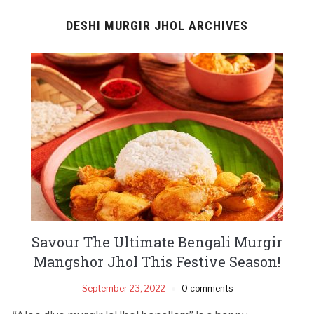
DESHI MURGIR JHOL ARCHIVES
Savour The Ultimate Bengali Murgir
Mangshor Jhol This Festive Season!
September 23, 2022
0 comments