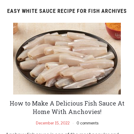
EASY WHITE SAUCE RECIPE FOR FISH ARCHIVES
How to Make A Delicious Fish Sauce At
Home With Anchovies!
December 15, 2022
0 comments