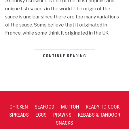
Anchovy fish sauce is one of the most popular and
unique fish sauces in the world. The origin of the
sauce is unclear since there are too many variations
of the sauce. Some believe that it originated in
France, while some think it originated in the UK.
CONTINUE READING
CHICKEN
SEAFOOD
MUTTON
READY TO COOK
SPREADS
EGGS
PRAWNS
KEBABS & TANDOOR
SNACKS