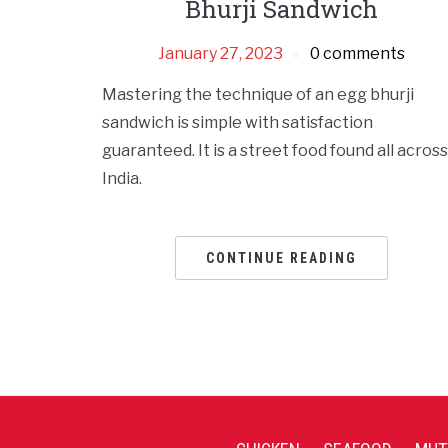
Bhurji Sandwich
January 27, 2023
0 comments
Mastering the technique of an egg bhurji
sandwich is simple with satisfaction
guaranteed. It is a street food found all across
India.
CONTINUE READING