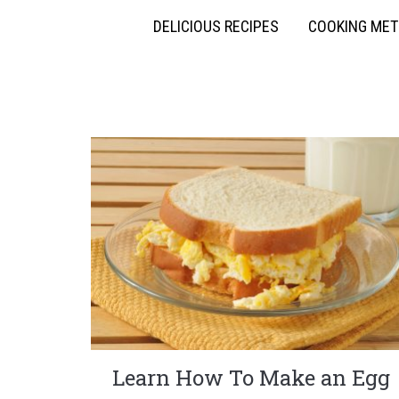
DELICIOUS RECIPES
COOKING ME
Learn How To Make an Egg