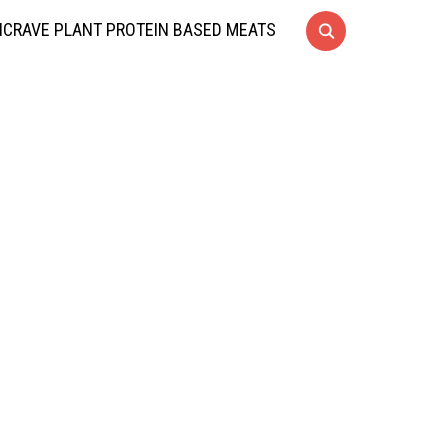
CRAVE PLANT PROTEIN BASED MEATS