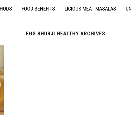
THODS
FOOD BENEFITS
LICIOUS MEAT MASALAS
UN
EGG BHURJI HEALTHY ARCHIVES