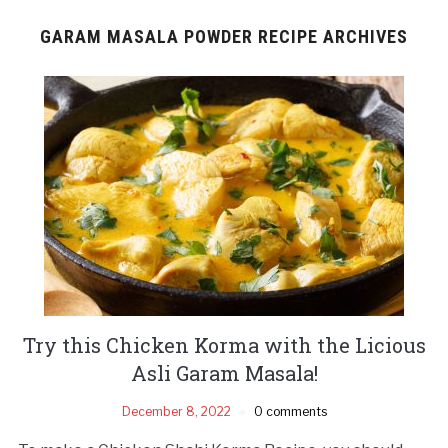
GARAM MASALA POWDER RECIPE ARCHIVES
Try this Chicken Korma with the Licious
Asli Garam Masala!
December 8, 2022
0 comments