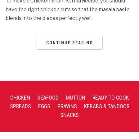
To make a Chicken Shahi Korma Recipe, you should
have the right chicken cuts so that the masala paste
blends into the pieces perfectly well.
CONTINUE READING
CHICKEN
SEAFOOD
MUTTON
READY TO COOK
SPREADS
EGGS
PRAWNS
KEBABS & TANDOOR
SNACKS