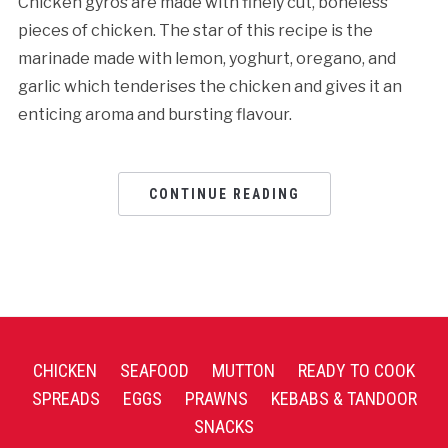
Chicken gyros are made with finely cut, boneless
pieces of chicken. The star of this recipe is the
marinade made with lemon, yoghurt, oregano, and
garlic which tenderises the chicken and gives it an
enticing aroma and bursting flavour.
CONTINUE READING
CHICKEN
SEAFOOD
MUTTON
READY TO COOK
SPREADS
EGGS
PRAWNS
KEBABS & TANDOOR
SNACKS