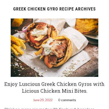
GREEK CHICKEN GYRO RECIPE ARCHIVES
Enjoy Luscious Greek Chicken Gyros with
Licious Chicken Mini Bites.
June 29, 2022
0 comments