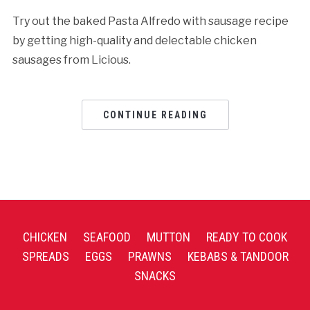
Try out the baked Pasta Alfredo with sausage recipe
by getting high-quality and delectable chicken
sausages from Licious.
CONTINUE READING
CHICKEN
SEAFOOD
MUTTON
READY TO COOK
SPREADS
EGGS
PRAWNS
KEBABS & TANDOOR
SNACKS