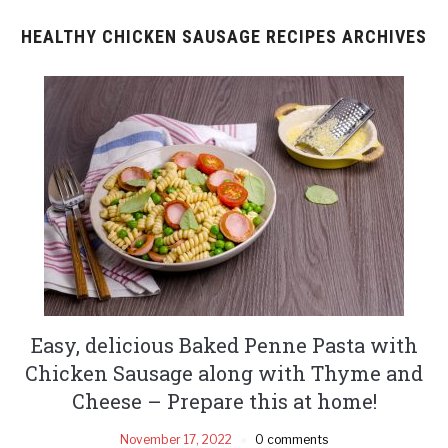
HEALTHY CHICKEN SAUSAGE RECIPES ARCHIVES
Easy, delicious Baked Penne Pasta with
Chicken Sausage along with Thyme and
Cheese – Prepare this at home!
November 17, 2022
0 comments