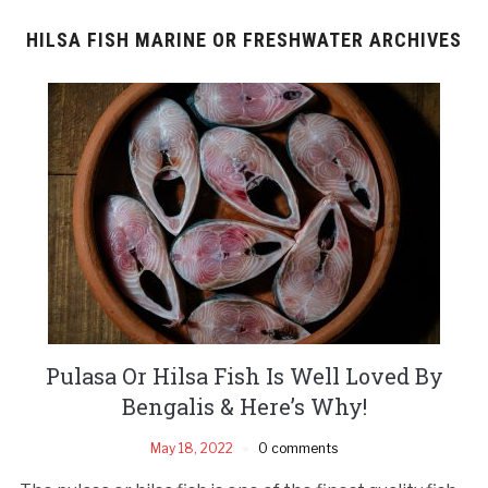
HILSA FISH MARINE OR FRESHWATER ARCHIVES
Pulasa Or Hilsa Fish Is Well Loved By
Bengalis & Here’s Why!
May 18, 2022
0 comments