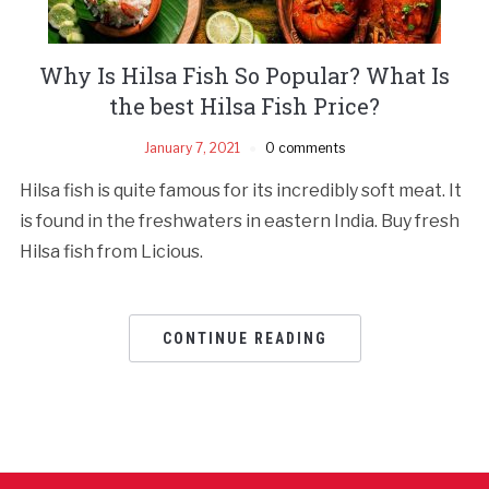
Why Is Hilsa Fish So Popular? What Is
the best Hilsa Fish Price?
January 7, 2021
0 comments
Hilsa fish is quite famous for its incredibly soft meat. It
is found in the freshwaters in eastern India. Buy fresh
Hilsa fish from Licious.
CONTINUE READING