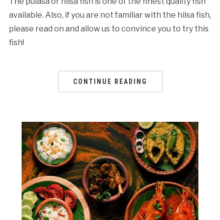
The pulasa or hilsa fish is one of the finest quality fish
available. Also, if you are not familiar with the hilsa fish,
please read on and allow us to convince you to try this
fish!
CONTINUE READING