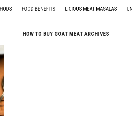
THODS
FOOD BENEFITS
LICIOUS MEAT MASALAS
UN
HOW TO BUY GOAT MEAT ARCHIVES