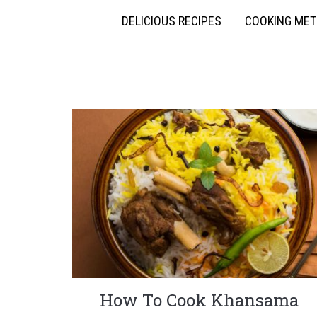
DELICIOUS RECIPES
COOKING ME
How To Cook Khansama