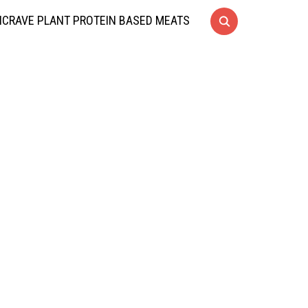
CRAVE PLANT PROTEIN BASED MEATS