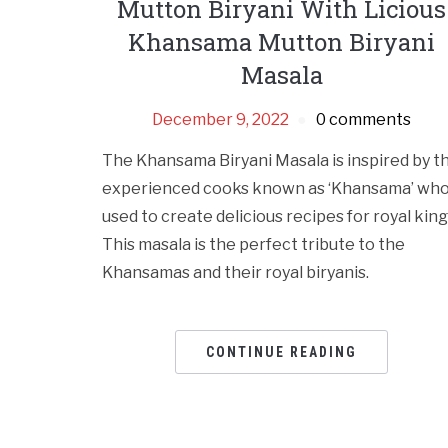
Mutton Biryani With Licious
Khansama Mutton Biryani
Masala
December 9, 2022
0 comments
The Khansama Biryani Masala is inspired by t
experienced cooks known as ‘Khansama’ wh
used to create delicious recipes for royal king
This masala is the perfect tribute to the
Khansamas and their royal biryanis.
CONTINUE READING