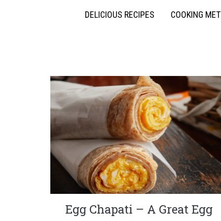
DELICIOUS RECIPES
COOKING ME
Egg Chapati – A Great Egg