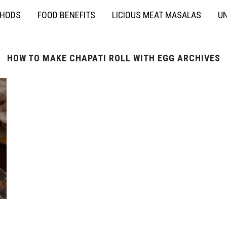
THODS
FOOD BENEFITS
LICIOUS MEAT MASALAS
UN
HOW TO MAKE CHAPATI ROLL WITH EGG ARCHIVES