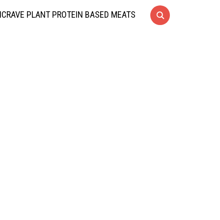
CRAVE PLANT PROTEIN BASED MEATS