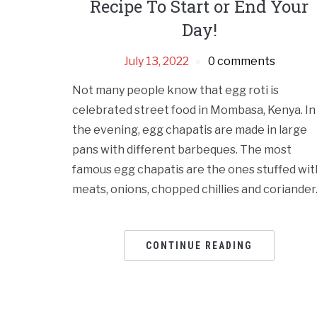
Recipe To Start or End Your
Day!
July 13, 2022
0 comments
Not many people know that egg roti is
celebrated street food in Mombasa, Kenya. In
the evening, egg chapatis are made in large
pans with different barbeques. The most
famous egg chapatis are the ones stuffed wit
meats, onions, chopped chillies and coriander
CONTINUE READING