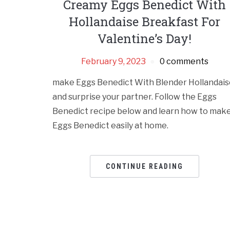
Creamy Eggs Benedict With
Hollandaise Breakfast For
Valentine’s Day!
February 9, 2023
0 comments
make Eggs Benedict With Blender Hollandais
and surprise your partner. Follow the Eggs
Benedict recipe below and learn how to mak
Eggs Benedict easily at home.
CONTINUE READING