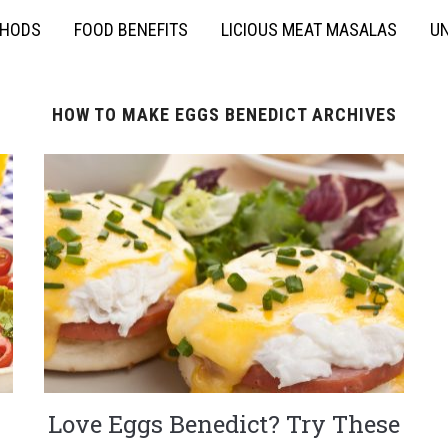
THODS
FOOD BENEFITS
LICIOUS MEAT MASALAS
UN
HOW TO MAKE EGGS BENEDICT ARCHIVES
Love Eggs Benedict? Try These