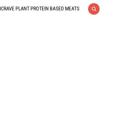
CRAVE PLANT PROTEIN BASED MEATS