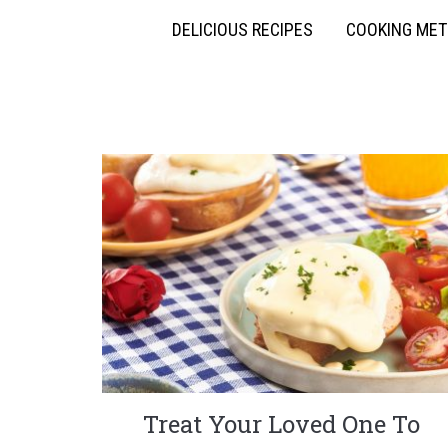
DELICIOUS RECIPES
COOKING ME
Treat Your Loved One To