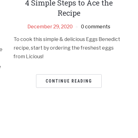
4 Simple Steps to Ace the
Recipe
December 29, 2020
0 comments
To cook this simple & delicious Eggs Benedict
recipe, start by ordering the freshest eggs
e
from Licious!
e
CONTINUE READING