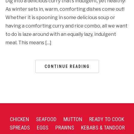
Dig into a delicious curry that’s indulgent, yet healthy!
As winter sets in, warm, comforting dishes come out!
Whether it is spooning in some delicious soup or
having a comforting curry and rice combo, all we want
to do is laze around with an equally lazy, indulgent
meal. This means […]
CONTINUE READING
CHICKEN
SEAFOOD
MUTTON
READY TO COOK
SPREADS
EGGS
PRAWNS
KEBABS & TANDOOR