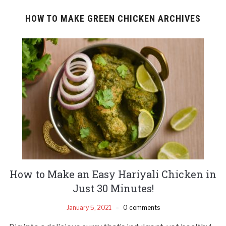
HOW TO MAKE GREEN CHICKEN ARCHIVES
How to Make an Easy Hariyali Chicken in
Just 30 Minutes!
January 5, 2021
0 comments