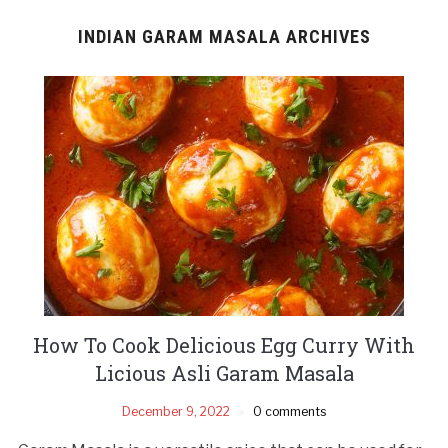
INDIAN GARAM MASALA ARCHIVES
How To Cook Delicious Egg Curry With
Licious Asli Garam Masala
December 9, 2022
0 comments