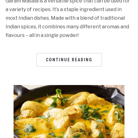
Garam Masala is a versatile spice that can be used for
a variety of recipes. It’s a staple ingredient used in
most Indian dishes. Made with a blend of traditional
Indian spices, it combines many different aromas and
flavours – all in a single powder!
CONTINUE READING