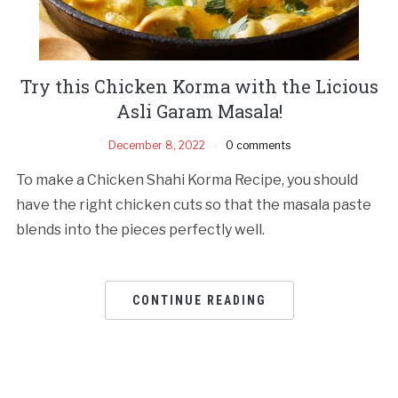
Try this Chicken Korma with the Licious
Asli Garam Masala!
December 8, 2022
0 comments
To make a Chicken Shahi Korma Recipe, you should
have the right chicken cuts so that the masala paste
blends into the pieces perfectly well.
CONTINUE READING