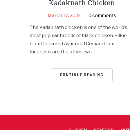
Kadaknath Chicken
March 17, 2022
0 comments
The Kadaknath chicken is one of the world’s
most popular breeds of black chicken. Silkie
from China and Ayam and Cemani from
Indonesia are the other two.
CONTINUE READING