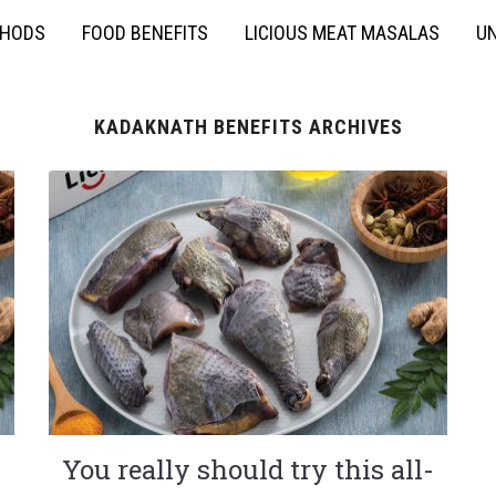
THODS
FOOD BENEFITS
LICIOUS MEAT MASALAS
UN
KADAKNATH BENEFITS ARCHIVES
You really should try this all-