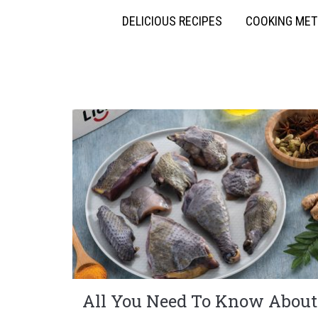
DELICIOUS RECIPES
COOKING ME
All You Need To Know About