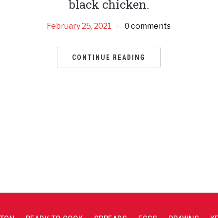
black chicken.
February 25, 2021
0 comments
CONTINUE READING