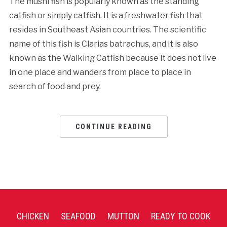
The mushi fish is popularly known as the standing
catfish or simply catfish. It is a freshwater fish that
resides in Southeast Asian countries. The scientific
name of this fish is Clarias batrachus, and it is also
known as the Walking Catfish because it does not live
in one place and wanders from place to place in
search of food and prey.
CONTINUE READING
CHICKEN
SEAFOOD
MUTTON
READY TO COOK