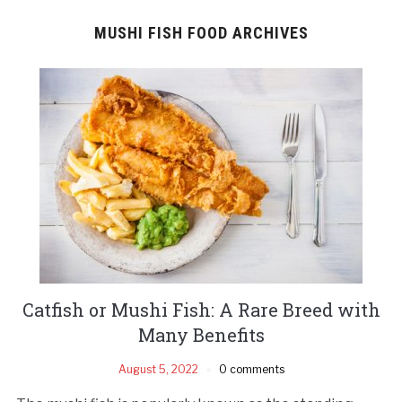
MUSHI FISH FOOD ARCHIVES
Catfish or Mushi Fish: A Rare Breed with
Many Benefits
August 5, 2022
0 comments