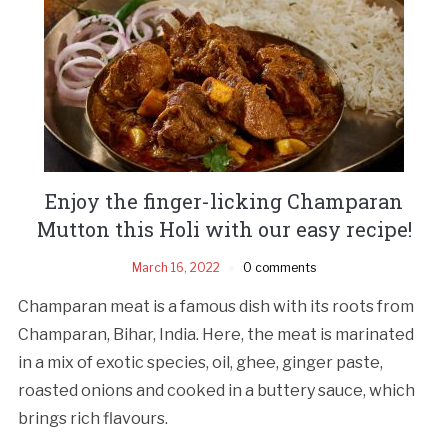
Enjoy the finger-licking Champaran
Mutton this Holi with our easy recipe!
March 16, 2022
0 comments
Champaran meat is a famous dish with its roots from
Champaran, Bihar, India. Here, the meat is marinated
in a mix of exotic species, oil, ghee, ginger paste,
roasted onions and cooked in a buttery sauce, which
brings rich flavours.