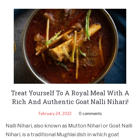
Treat Yourself To A Royal Meal With A
Rich And Authentic Goat Nalli Nihari!
February 24, 2022
0 comments
Nalli Nihari, also known as Mutton Nihari or Goat Nalli
Nihari, is a traditional Mughlai dish in which goat