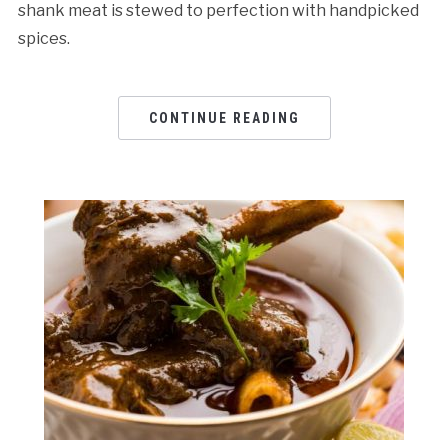
shank meat is stewed to perfection with handpicked
spices.
CONTINUE READING