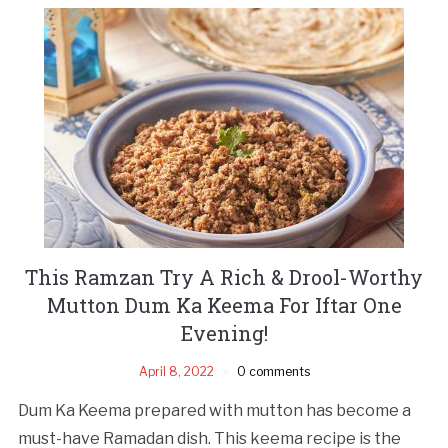
This Ramzan Try A Rich & Drool-Worthy
Mutton Dum Ka Keema For Iftar One
Evening!
April 8, 2022
0 comments
Dum Ka Keema prepared with mutton has become a
must-have Ramadan dish. This keema recipe is the