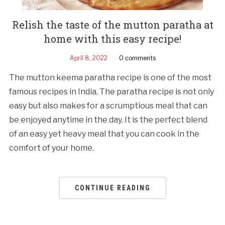
Relish the taste of the mutton paratha at
home with this easy recipe!
April 8, 2022
0 comments
The mutton keema paratha recipe is one of the most
famous recipes in India. The paratha recipe is not only
easy but also makes for a scrumptious meal that can
be enjoyed anytime in the day. It is the perfect blend
of an easy yet heavy meal that you can cook in the
comfort of your home.
CONTINUE READING