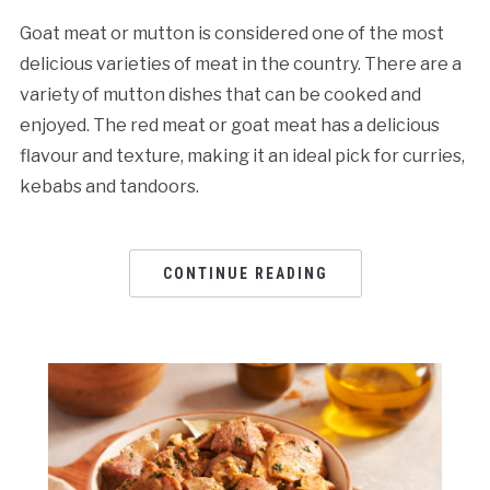
Goat meat or mutton is considered one of the most
delicious varieties of meat in the country. There are a
variety of mutton dishes that can be cooked and
enjoyed. The red meat or goat meat has a delicious
flavour and texture, making it an ideal pick for curries,
kebabs and tandoors.
CONTINUE READING