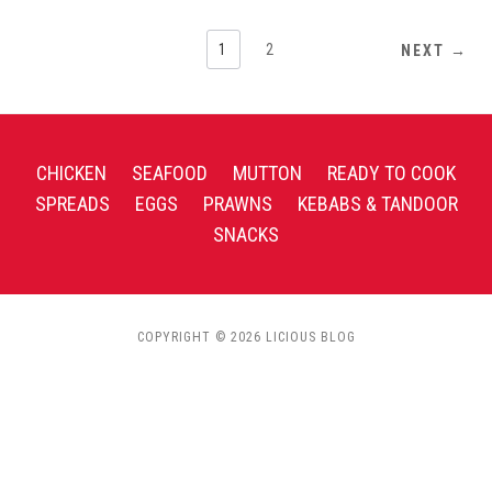
1
2
NEXT →
CHICKEN
SEAFOOD
MUTTON
READY TO COOK
SPREADS
EGGS
PRAWNS
KEBABS & TANDOOR
SNACKS
COPYRIGHT © 2026 LICIOUS BLOG