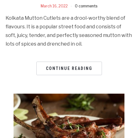
March 16, 2022
0 comments
Kolkata Mutton Cutlets are a drool-worthy blend of
flavours. It is a popular street food and consists of
soft, juicy, tender, and perfectly seasoned mutton with
lots of spices and drenched in oil.
CONTINUE READING