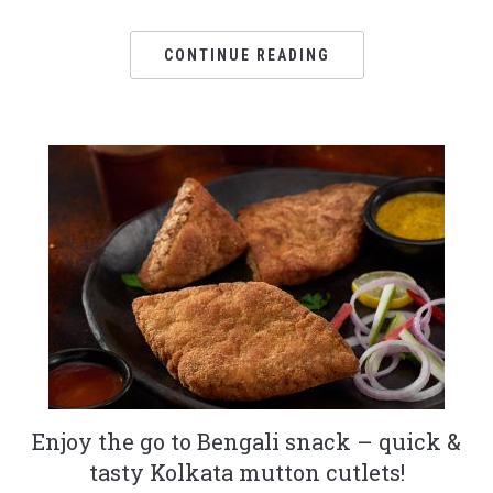
CONTINUE READING
Enjoy the go to Bengali snack – quick &
tasty Kolkata mutton cutlets!