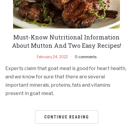
Must-Know Nutritional Information
About Mutton And Two Easy Recipes!
February 24, 2022
0 comments
Experts claim that goat meat is good for heart health,
and we know for sure that there are several
important minerals, proteins, fats and vitamins
present in goat meat.
CONTINUE READING