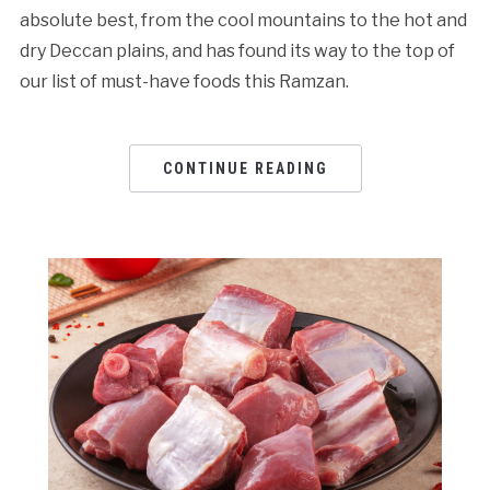
absolute best, from the cool mountains to the hot and
dry Deccan plains, and has found its way to the top of
our list of must-have foods this Ramzan.
CONTINUE READING