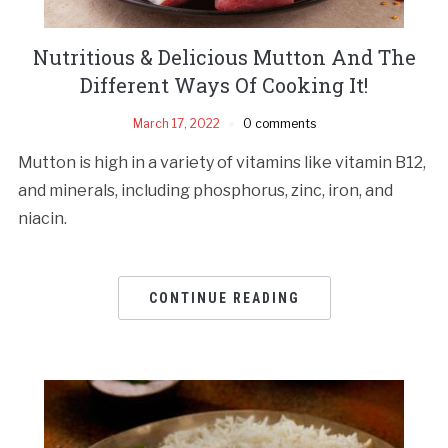
Nutritious & Delicious Mutton And The
Different Ways Of Cooking It!
March 17, 2022
0 comments
Mutton is high in a variety of vitamins like vitamin B12,
and minerals, including phosphorus, zinc, iron, and
niacin.
CONTINUE READING