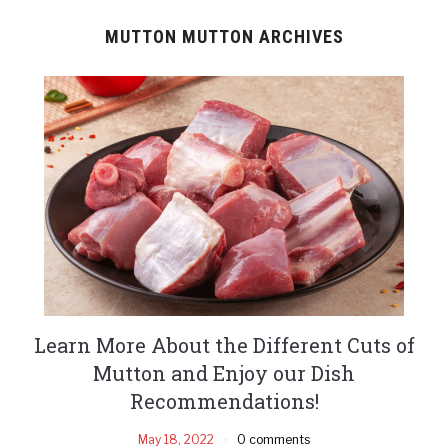
MUTTON MUTTON ARCHIVES
Learn More About the Different Cuts of
Mutton and Enjoy our Dish
Recommendations!
May 18, 2022
0 comments