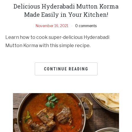
Delicious Hyderabadi Mutton Korma
Made Easily in Your Kitchen!
November 16, 2021
0 comments
Learn how to cook super-delicious Hyderabadi
Mutton Korma with this simple recipe.
CONTINUE READING