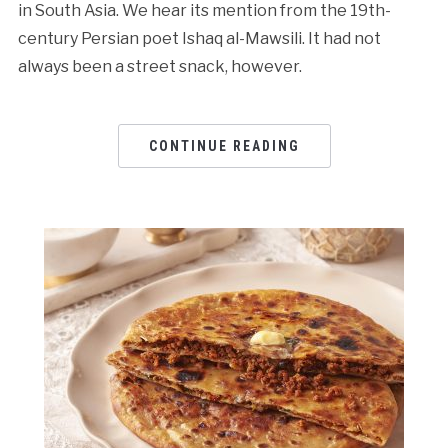
in South Asia. We hear its mention from the 19th-
century Persian poet Ishaq al-Mawsili. It had not
always been a street snack, however.
CONTINUE READING