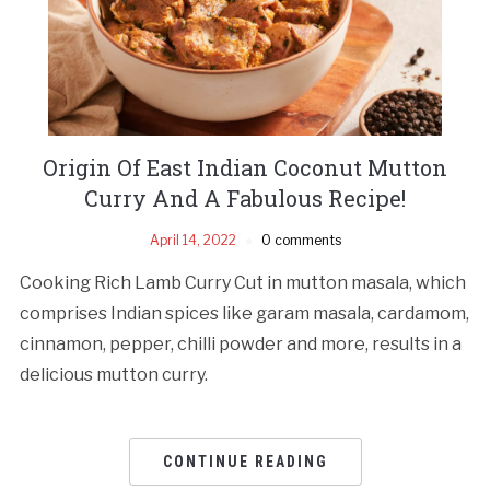
Origin Of East Indian Coconut Mutton
Curry And A Fabulous Recipe!
April 14, 2022
0 comments
Cooking Rich Lamb Curry Cut in mutton masala, which
comprises Indian spices like garam masala, cardamom,
cinnamon, pepper, chilli powder and more, results in a
delicious mutton curry.
CONTINUE READING