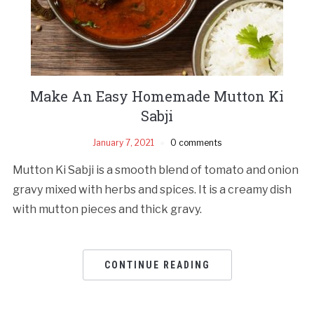
Make An Easy Homemade Mutton Ki
Sabji
January 7, 2021
0 comments
Mutton Ki Sabji is a smooth blend of tomato and onion
gravy mixed with herbs and spices. It is a creamy dish
with mutton pieces and thick gravy.
CONTINUE READING