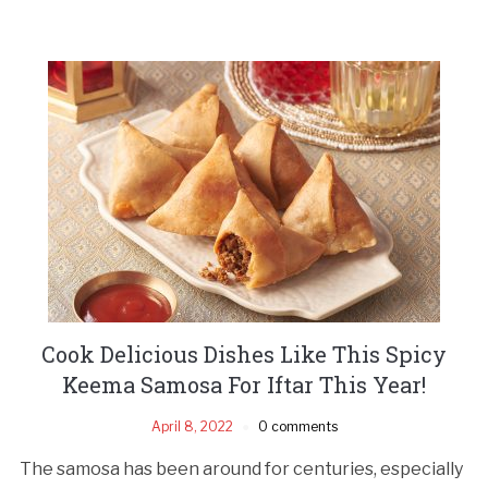
Cook Delicious Dishes Like This Spicy
Keema Samosa For Iftar This Year!
April 8, 2022
0 comments
The samosa has been around for centuries, especially