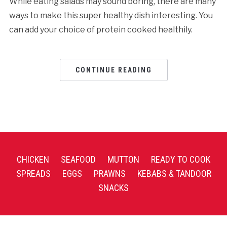
While eating salads may sound boring, there are many
ways to make this super healthy dish interesting. You
can add your choice of protein cooked healthily.
CONTINUE READING
CHICKEN
SEAFOOD
MUTTON
READY TO COOK
SPREADS
EGGS
PRAWNS
KEBABS & TANDOOR
SNACKS