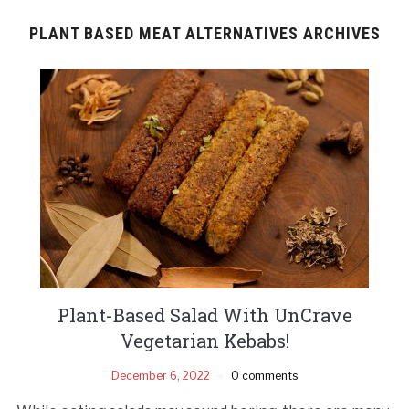
PLANT BASED MEAT ALTERNATIVES ARCHIVES
Plant-Based Salad With UnCrave
Vegetarian Kebabs!
December 6, 2022
0 comments