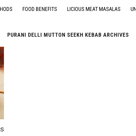
THODS
FOOD BENEFITS
LICIOUS MEAT MASALAS
UN
PURANI DELLI MUTTON SEEKH KEBAB ARCHIVES
s