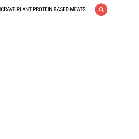
CRAVE PLANT PROTEIN BASED MEATS