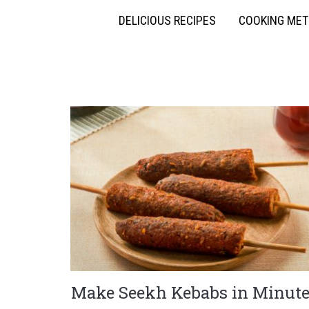
DELICIOUS RECIPES
COOKING ME
Make Seekh Kebabs in Minute