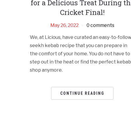
for a Delicious Treat During th
Cricket Final!
May 26, 2022
0 comments
We, at Licious, have curated an easy-to-follo
seekh kebab recipe that you can prepare in
the comfort of your home. You do not have to
step out in the heat or find the perfect kebab
shop anymore.
CONTINUE READING