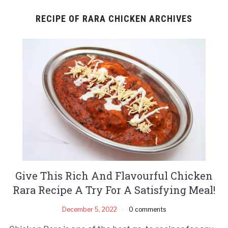
RECIPE OF RARA CHICKEN ARCHIVES
Give This Rich And Flavourful Chicken
Rara Recipe A Try For A Satisfying Meal!
December 5, 2022
0 comments