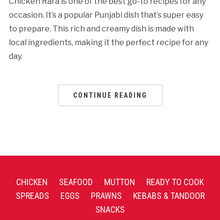
Chicken Rara is one of the best go-to recipes for any
occasion. It’s a popular Punjabi dish that’s super easy
to prepare. This rich and creamy dish is made with
local ingredients, making it the perfect recipe for any
day.
CONTINUE READING
CHICKEN
SEAFOOD
MUTTON
READY TO COOK
SPREADS
EGGS
PRAWNS
KEBABS & TANDOOR
SNACKS