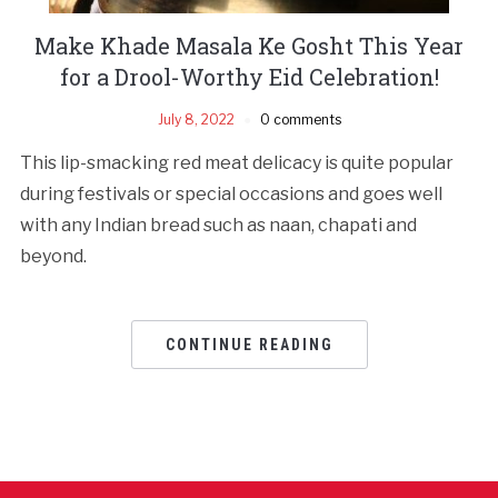
Make Khade Masala Ke Gosht This Year
for a Drool-Worthy Eid Celebration!
July 8, 2022
0 comments
This lip-smacking red meat delicacy is quite popular
during festivals or special occasions and goes well
with any Indian bread such as naan, chapati and
beyond.
CONTINUE READING