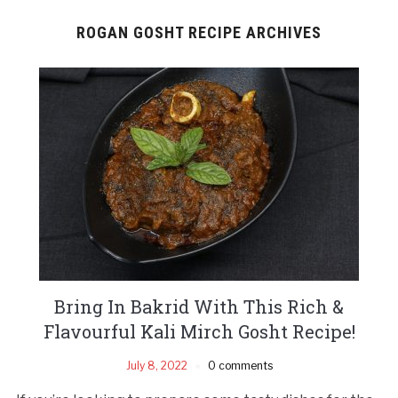
ROGAN GOSHT RECIPE ARCHIVES
Bring In Bakrid With This Rich &
Flavourful Kali Mirch Gosht Recipe!
July 8, 2022
0 comments