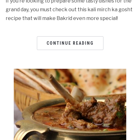
If you’re looking to prepare some tasty dishes for the
grand day, you must check out this kali mirch ka gosht
recipe that will make Bakrid even more special!
CONTINUE READING